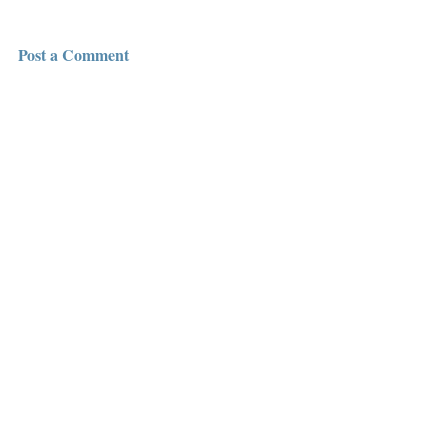
Post a Comment