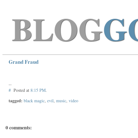
BLOG
G
Grand Fraud
--
#
Posted at
8:15 PM
.
tagged:
black magic
,
evil
,
music
,
video
0 comments: