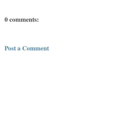
0 comments:
Post a Comment