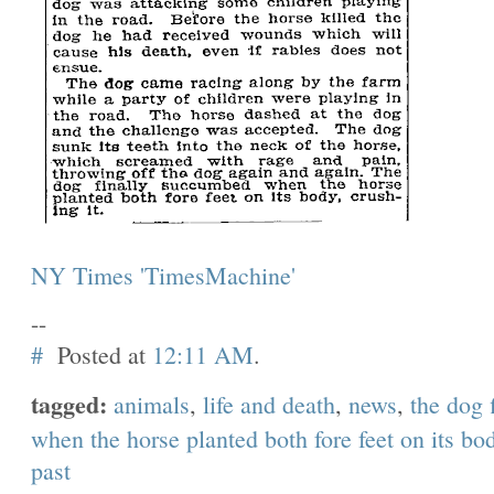
NY Times 'TimesMachine'
--
#
Posted at
12:11 AM
.
tagged:
animals
,
life and death
,
news
,
the dog 
when the horse planted both fore feet on its bod
past