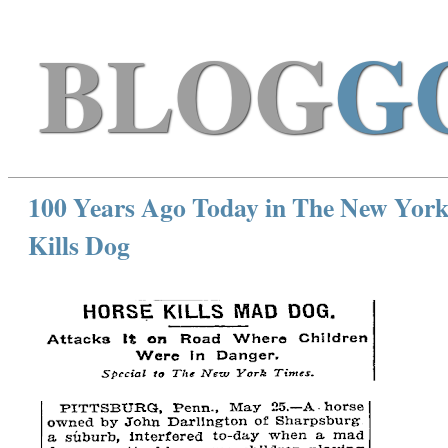
BLOG
G
100 Years Ago Today in The New York
Kills Dog