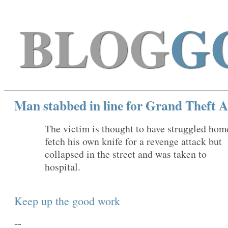
BLOG
G
Man stabbed in line for Grand Theft A
The victim is thought to have struggled hom
fetch his own knife for a revenge attack but
collapsed in the street and was taken to
hospital.
Keep up the good work
--