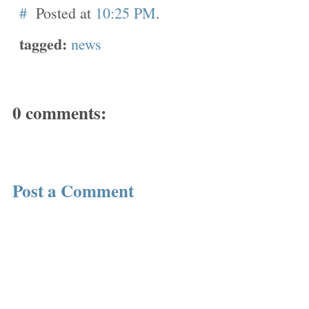
#
Posted at
10:25 PM
.
tagged:
news
0 comments:
Post a Comment