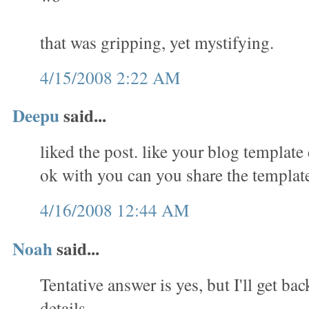
that was gripping, yet mystifying.
4/15/2008 2:22 AM
Deepu
said...
liked the post. like your blog template 
ok with you can you share the templat
4/16/2008 12:44 AM
Noah
said...
Tentative answer is yes, but I'll get ba
details.