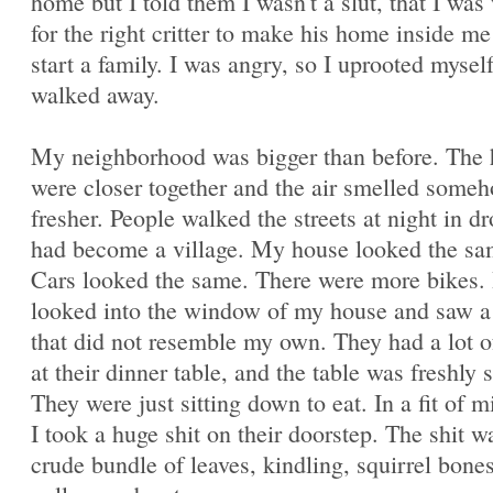
home but I told them I wasn't a slut, that I was
for the right critter to make his home inside m
start a family. I was angry, so I uprooted mysel
walked away.
My neighborhood was bigger than before. The
were closer together and the air smelled some
fresher. People walked the streets at night in dr
had become a village. My house looked the sa
Cars looked the same. There were more bikes. 
looked into the window of my house and saw a
that did not resemble my own. They had a lot o
at their dinner table, and the table was freshly s
They were just sitting down to eat. In a fit of m
I took a huge shit on their doorstep. The shit w
crude bundle of leaves, kindling, squirrel bones