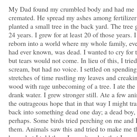
My Dad found my crumbled body and had me
cremated. He spread my ashes among fertilizer
planted a small tree in the back yard. The tree 
24 years. I grew for at least 20 of those years. 
reborn into a world where my whole family, ev
had ever known, was dead. I wanted to cry for 
but tears would not come. In lieu of this, I tried
scream, but had no voice. I settled on spending
stretches of time rustling my leaves and creak
wood with rage unbecoming of a tree. I ate the
drank water. I grew stronger still. Ate a few an
the outrageous hope that in that way I might tr
back into something dead one day; a dead boy,
perhaps. Some birds tried perching on me and I
them. Animals saw this and tried to make me t