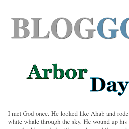
BLOG
G
I met God once. He looked like Ahab and rode 
white whale through the sky. He wound up his 