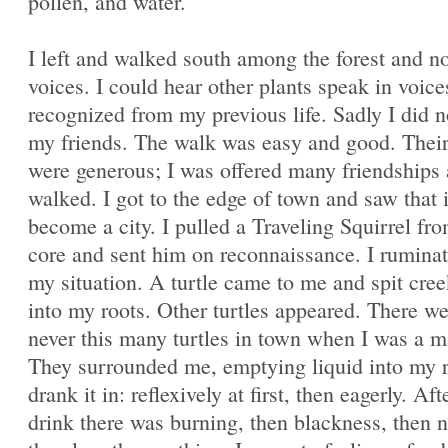
pollen, and water.
I left and walked south among the forest and n
voices. I could hear other plants speak in voice
recognized from my previous life. Sadly I did n
my friends. The walk was easy and good. Their
were generous; I was offered many friendships 
walked. I got to the edge of town and saw that 
become a city. I pulled a Traveling Squirrel fr
core and sent him on reconnaissance. I rumina
my situation. A turtle came to me and spit cre
into my roots. Other turtles appeared. There w
never this many turtles in town when I was a m
They surrounded me, emptying liquid into my r
drank it in: reflexively at first, then eagerly. Af
drink there was burning, then blackness, then n