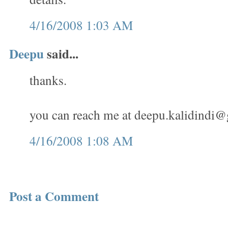
4/16/2008 1:03 AM
Deepu
said...
thanks.
you can reach me at
deepu.kalidindi
4/16/2008 1:08 AM
Post a Comment