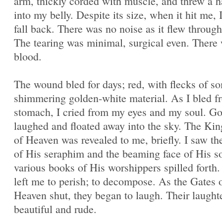
arm, thickly corded with muscle, and threw a 
into my belly. Despite its size, when it hit me, 
fall back. There was no noise as it flew through 
The tearing was minimal, surgical even. There
blood.
The wound bled for days; red, with flecks of s
shimmering golden-white material. As I bled 
stomach, I cried from my eyes and my soul. G
laughed and floated away into the sky. The K
of Heaven was revealed to me, briefly. I saw t
of His seraphim and the beaming face of His s
various books of His worshippers spilled forth
left me to perish; to decompose. As the Gates 
Heaven shut, they began to laugh. Their laught
beautiful and rude.