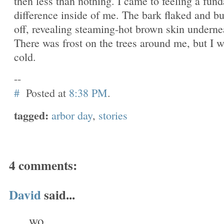
then less than nothing. I came to feeling a fun
difference inside of me. The bark flaked and b
off, revealing steaming-hot brown skin underne
There was frost on the trees around me, but I w
cold.
--
#
Posted at
8:38 PM
.
tagged:
arbor day
,
stories
4 comments:
David
said...
wo