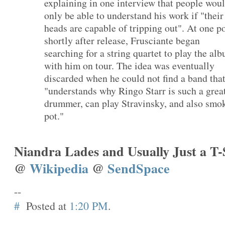
explaining in one interview that people wou
only be able to understand his work if "their
heads are capable of tripping out". At one p
shortly after release, Frusciante began
searching for a string quartet to play the al
with him on tour. The idea was eventually
discarded when he could not find a band tha
"understands why Ringo Starr is such a grea
drummer, can play Stravinsky, and also smo
pot."
Niandra Lades and Usually Just a T-
@
Wikipedia
@
SendSpace
--
#
Posted at
1:20 PM
.