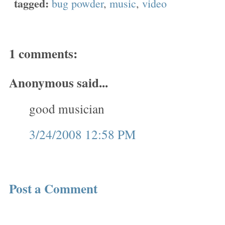
tagged:
bug powder
,
music
,
video
1 comments:
Anonymous said...
good musician
3/24/2008 12:58 PM
Post a Comment