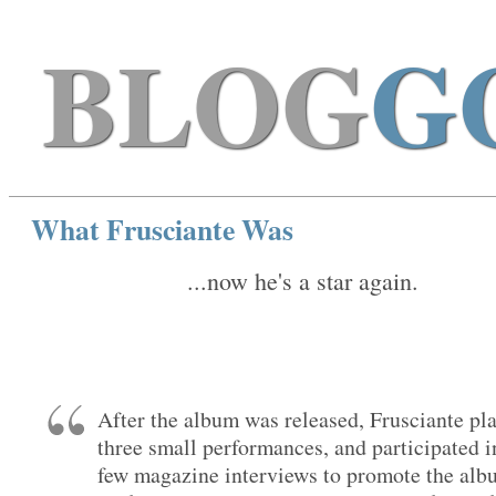
BLOG
G
What Frusciante Was
...now he's a star again.
After the album was released, Frusciante pl
three small performances, and participated i
few magazine interviews to promote the alb