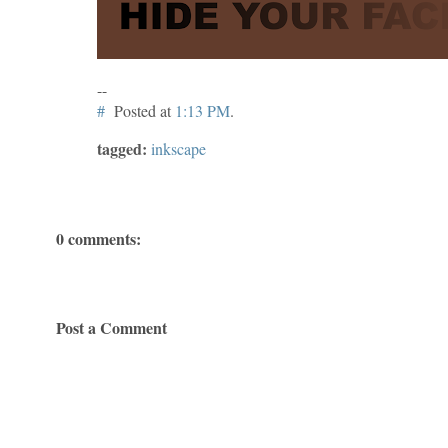
--
#
Posted at
1:13 PM
.
tagged:
inkscape
0 comments:
Post a Comment