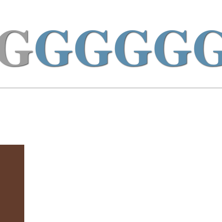
G
GGGG