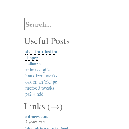
Useful Posts
shell-fm + last.fm
ffmpeg
hellanzb
animated gifs
linux icon tweaks
osx on an 'old' pc
firefox 3 tweaks
ps2 + hdd
Links (→)
admerylous
3 years ago
blog.ahfr.org pics feed