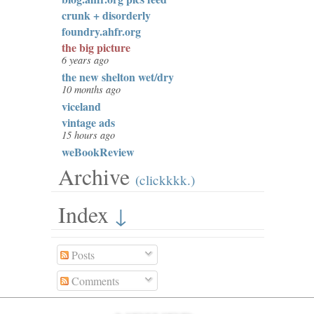
crunk + disorderly
foundry.ahfr.org
the big picture
6 years ago
the new shelton wet/dry
10 months ago
viceland
vintage ads
15 hours ago
weBookReview
Archive
(clickkkk.)
Index
↓
Posts
Comments