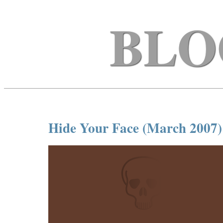
BLO
Hide Your Face (March 2007)