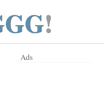
GGG
!
Ads