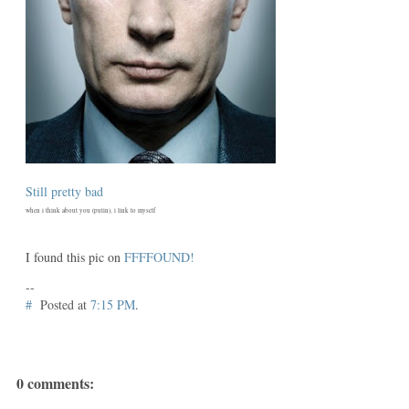
Still pretty bad
when i think about you (putin), i link to myself
I found this pic on
FFFFOUND!
--
#
Posted at
7:15 PM
.
0 comments: