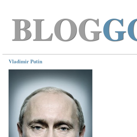
BLOG
G
Vladimir Putin