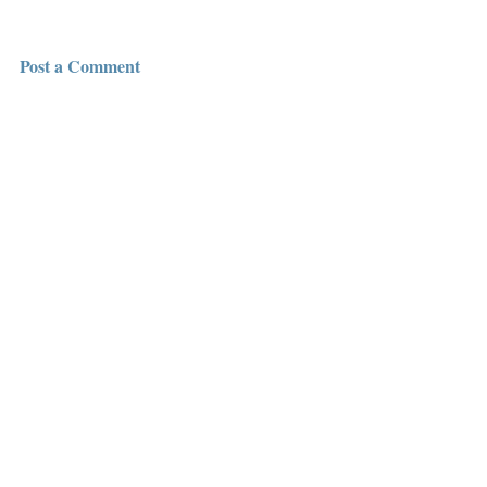
Post a Comment