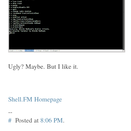
Ugly? Maybe. But I like it.
Shell.FM Homepage
--
#
Posted at
8:06 PM
.