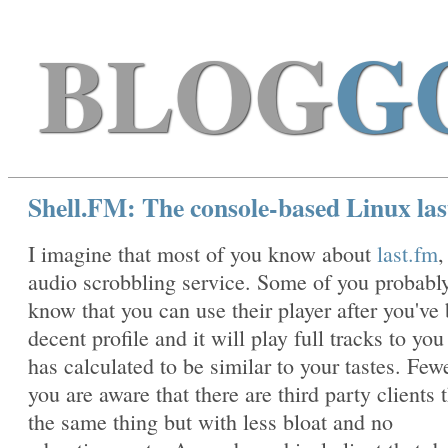
BLOG
G
Shell.FM: The console-based Linux last
I imagine that most of you know about
last.fm
,
audio scrobbling service. Some of you probabl
know that you can use their player after you've 
decent profile and it will play full tracks to you 
has calculated to be similar to your tastes. Few
you are aware that there are third party clients 
the same thing but with less bloat and no