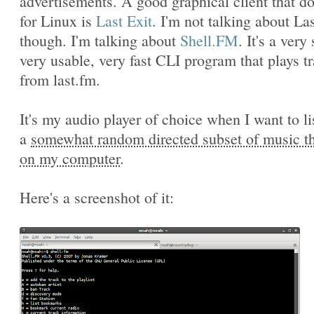
advertisements. A good graphical client that do
for Linux is
Last Exit
. I'm not talking about Las
though. I'm talking about
Shell.FM
. It's a very
very usable, very fast CLI program that plays t
from last.fm.
It's my audio player of choice when I want to li
a
somewhat random directed subset of music tha
on my computer
.
Here's a screenshot of it: