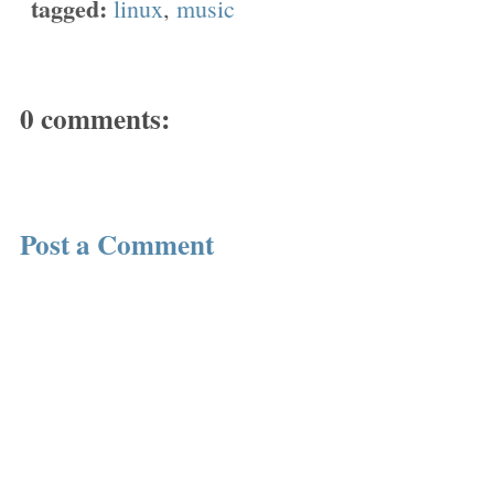
tagged:
linux
,
music
0 comments:
Post a Comment