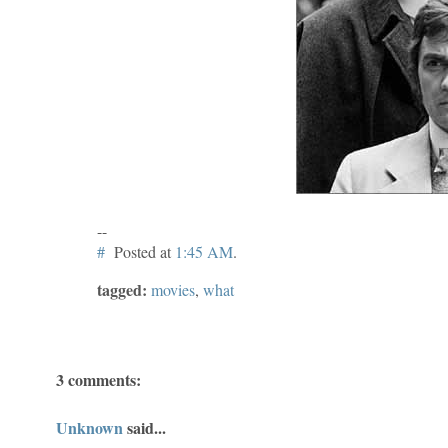
--
#
Posted at
1:45 AM
.
tagged:
movies
,
what
3 comments:
Unknown
said...