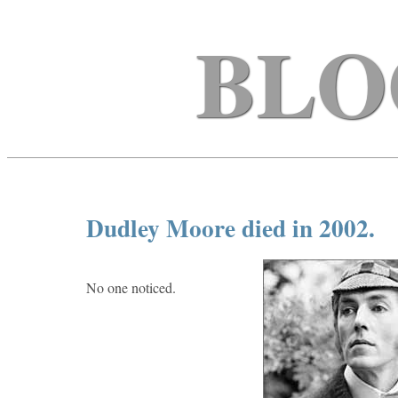
BLO
Dudley Moore died in 2002.
No one noticed.