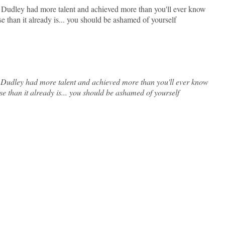
, Dudley had more talent and achieved more than you'll ever know
 than it already is... you should be ashamed of yourself
, Dudley had more talent and achieved more than you'll ever know
 than it already is... you should be ashamed of yourself