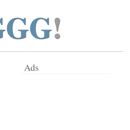
GGG
!
Ads