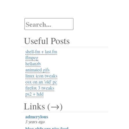
Useful Posts
shell-fm + last.fm
ffmpeg
hellanzb
animated gifs
linux icon tweaks
osx on an 'old' pc
firefox 3 tweaks
ps2 + hdd
Links (→)
admerylous
3 years ago
blog.ahfr.org pics feed