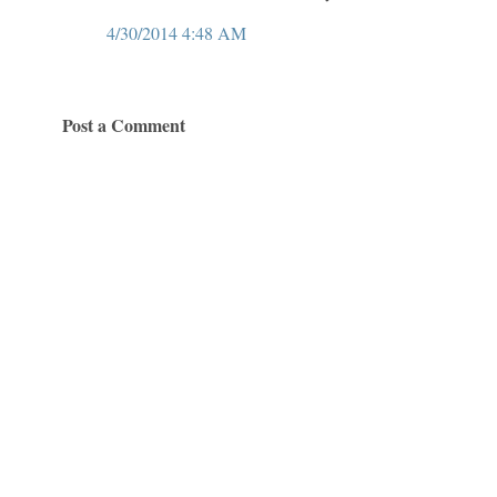
4/30/2014 4:48 AM
Post a Comment