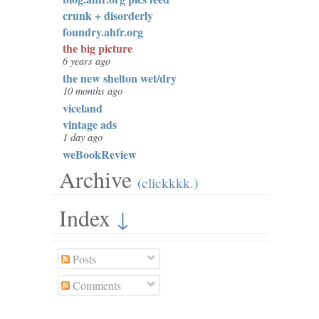
crunk + disorderly
foundry.ahfr.org
the big picture
6 years ago
the new shelton wet/dry
10 months ago
viceland
vintage ads
1 day ago
weBookReview
Archive
(clickkkk.)
Index
↓
Posts
Comments