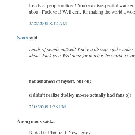
Loads of people noticed! You're a disrespectful wanker
about. Fuck you! Well done for making the world a worse
2/28/2008 8:12 AM
Noah
said...
Loads of people noticed! You're a disrespectful wanker
about. Fuck you! Well done for making the world a worse
not ashamed of myself, but ok!
(i didn't realize dudley moore actually had fans :( )
3/05/2008 1:38 PM
Anonymous said...
Buried in Plainfield, New Jersey