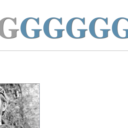
G
GGGG