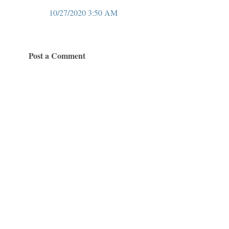
10/27/2020 3:50 AM
Post a Comment