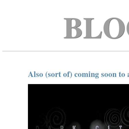
BLO
Also (sort of) coming soon to 