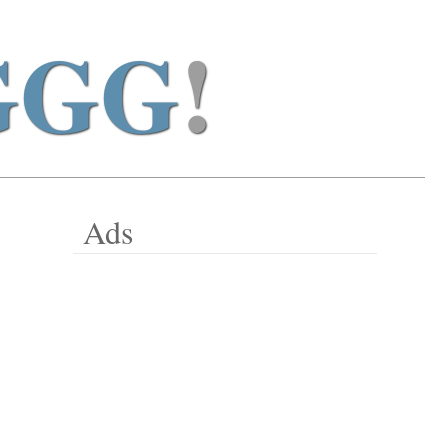
GGG
!
Ads