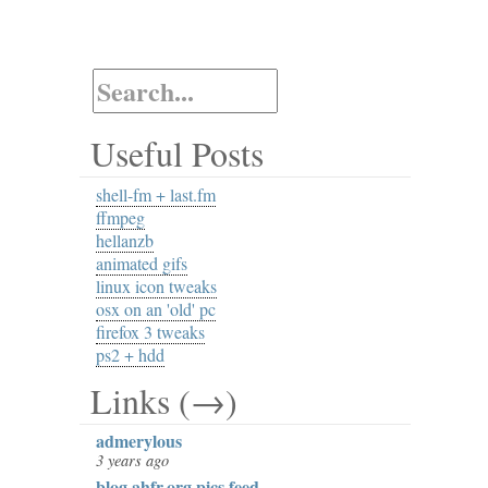
Useful Posts
shell-fm + last.fm
ffmpeg
hellanzb
animated gifs
linux icon tweaks
osx on an 'old' pc
firefox 3 tweaks
ps2 + hdd
Links (→)
admerylous
3 years ago
blog.ahfr.org pics feed