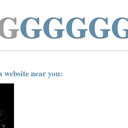
G
GGGG
a website near you: