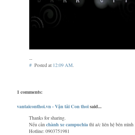
--
#
Posted at
12:09 AM
.
1 comments:
vantaiconthoi.vn - Vận tải Con thoi
said...
Thanks for sharing.
chành xe campuchia
Nếu cần
thì a/c liên hệ bên mình
Hotline: 0903751981