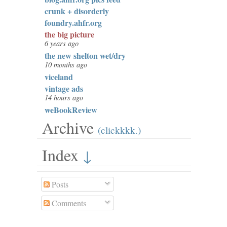
crunk + disorderly
foundry.ahfr.org
the big picture
6 years ago
the new shelton wet/dry
10 months ago
viceland
vintage ads
14 hours ago
weBookReview
Archive
(clickkkk.)
Index
↓
Posts
Comments