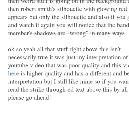
then weird stuff is going on in the background
then robert smith's silhouette with glowing red
appears but only the silhouette and also if you
and watch it again you will notice that the ban
member's shadows are "wrong" in many ways
ok so yeah all that stuff right above this isn't
necessarily true it was just my interpretation of
youtube video that was poor quality and this v
here
is higher quality and has a different and be
interpretation but I still like mine so if you wan
read the strike through-ed text above this by al
please go ahead!