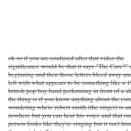
ok so if you are confused after that video the
significance would be that it says "The Cure?" 
beginning and then those letters bleed away an
left with what appears to be something like a 
british pop boy band performing in front of a s
the thing is if you know anything about the cur
wondering where robert smith (the singer) is an
nowhere but you can hear his voice and that on
person looks like they're singing but it isn't hi