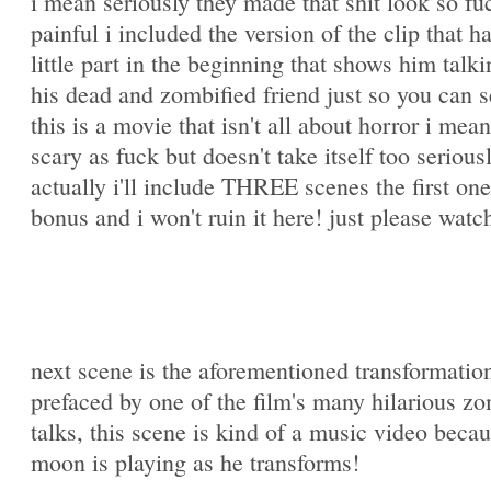
i mean seriously they made that shit look so fu
painful i included the version of the clip that h
little part in the beginning that shows him talki
his dead and zombified friend just so you can s
this is a movie that isn't all about horror i mean 
scary as fuck but doesn't take itself too serious
actually i'll include THREE scenes the first one
bonus and i won't ruin it here! just please watch
next scene is the aforementioned transformatio
prefaced by one of the film's many hilarious z
talks, this scene is kind of a music video beca
moon is playing as he transforms!