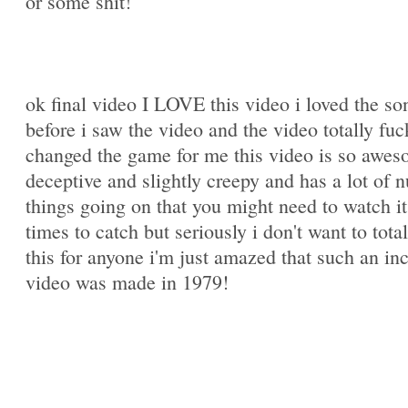
or some shit!
ok final video I LOVE this video i loved the so
before i saw the video and the video totally fuc
changed the game for me this video is so awe
deceptive and slightly creepy and has a lot of 
things going on that you might need to watch it
times to catch but seriously i don't want to total
this for anyone i'm just amazed that such an in
video was made in 1979!