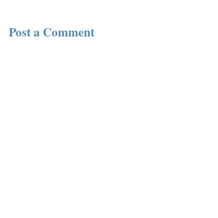
Post a Comment