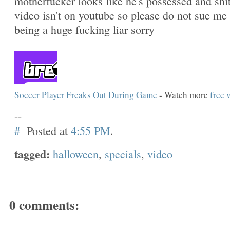
motherfucker looks like he's possessed and shit
video isn't on youtube so please do not sue me 
being a huge fucking liar sorry
Soccer Player Freaks Out During Game
- Watch more
free 
--
#
Posted at
4:55 PM
.
tagged:
halloween
,
specials
,
video
0 comments: