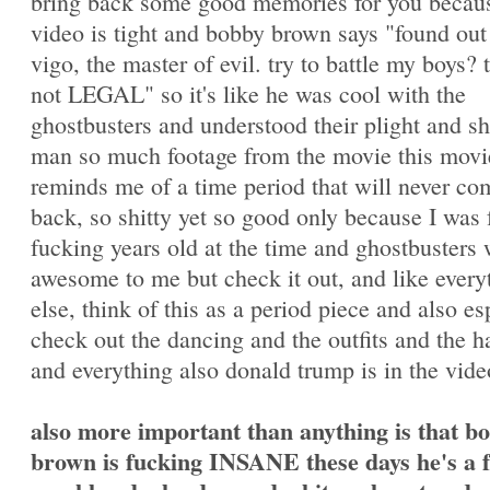
bring back some good memories for you becau
video is tight and bobby brown says "found out
vigo, the master of evil. try to battle my boys? t
not LEGAL" so it's like he was cool with the
ghostbusters and understood their plight and sh
man so much footage from the movie this movi
reminds me of a time period that will never co
back, so shitty yet so good only because I was 
fucking years old at the time and ghostbusters
awesome to me but check it out, and like every
else, think of this as a period piece and also es
check out the dancing and the outfits and the h
and everything also donald trump is in the vide
also more important than anything is that b
brown is fucking INSANE these days he's a 