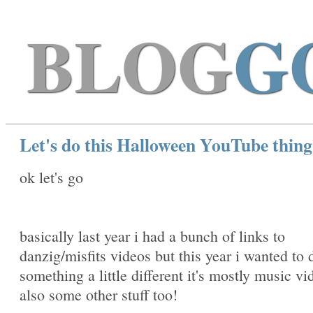
BLOG
G
Let's do this Halloween YouTube thin
ok let's go
basically last year i had a bunch of links to
danzig/misfits videos but this year i wanted to 
something a little different it's mostly music vi
also some other stuff too!