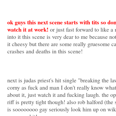
ok guys this next scene starts with tits so don
watch it at work!
or just fast forward to like a
into it this scene is very dear to me because not
it cheesy but there are some really gruesome c
crashes and deaths in this scene!
next is judas priest's hit single "breaking the law
corny as fuck and man I don't really know what
about it, just watch it and fucking laugh. the o
riff is pretty tight though! also rob halford (the 
is soooooooo gay seriously look him up on wik