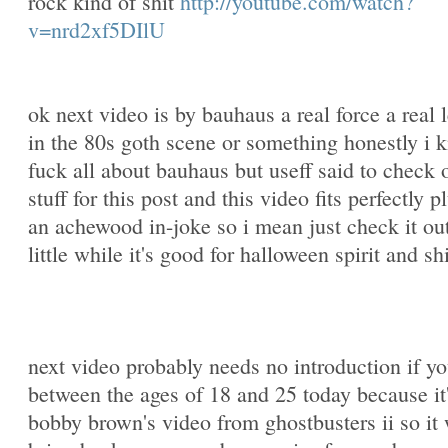
rock kind of shit
http://youtube.com/watch?
v=nrd2xf5DIlU
ok next video is by bauhaus a real force a real 
in the 80s goth scene or something honestly i 
fuck all about bauhaus but useff said to check o
stuff for this post and this video fits perfectly pl
an achewood in-joke so i mean just check it out
little while it's good for halloween spirit and shi
next video probably needs no introduction if yo
between the ages of 18 and 25 today because it
bobby brown's video from ghostbusters ii so it 