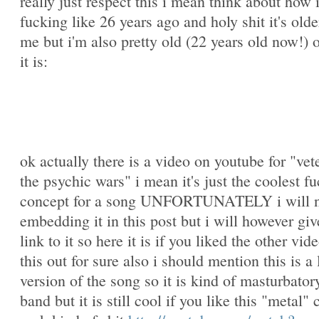
really just respect this i mean think about how 
fucking like 26 years ago and holy shit it's olde
me but i'm also pretty old (22 years old now!) 
it is:
ok actually there is a video on youtube for "vet
the psychic wars" i mean it's just the coolest f
concept for a song UNFORTUNATELY i will n
embedding it in this post but i will however giv
link to it so here it is if you liked the other vi
this out for sure also i should mention this is a 
version of the song so it is kind of masturbatory
band but it is still cool if you like this "metal" 