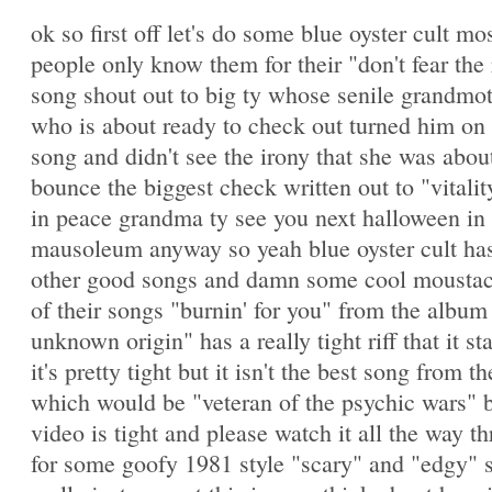
ok so first off let's do some blue oyster cult mo
people only know them for their "don't fear the
song shout out to big ty whose senile grandmo
who is about ready to check out turned him on 
song and didn't see the irony that she was abou
bounce the biggest check written out to "vitalit
in peace grandma ty see you next halloween in 
mausoleum anyway so yeah blue oyster cult has
other good songs and damn some cool mousta
of their songs "burnin' for you" from the album 
unknown origin" has a really tight riff that it st
it's pretty tight but it isn't the best song from 
which would be "veteran of the psychic wars" b
video is tight and please watch it all the way t
for some goofy 1981 style "scary" and "edgy" s