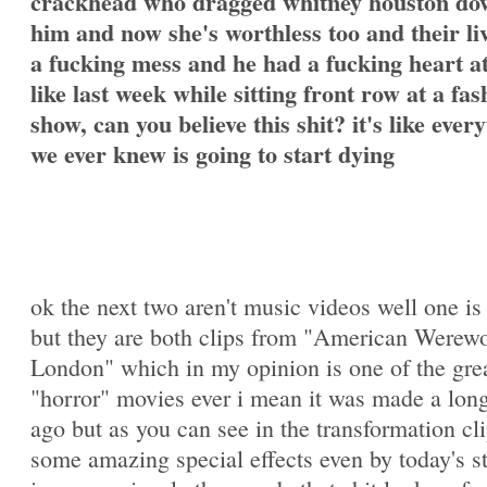
crackhead who dragged whitney houston do
him and now she's worthless too and their li
a fucking mess and he had a fucking heart a
like last week while sitting front row at a fas
show, can you believe this shit? it's like ever
we ever knew is going to start dying
ok the next two aren't music videos well one is
but they are both clips from "American Werewo
London" which in my opinion is one of the gre
"horror" movies ever i mean it was made a lon
ago but as you can see in the transformation cli
some amazing special effects even by today's s