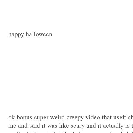
happy halloween
ok bonus super weird creepy video that useff 
me and said it was like scary and it actually is 