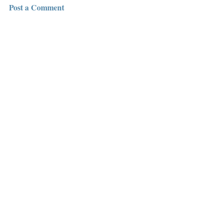
Post a Comment