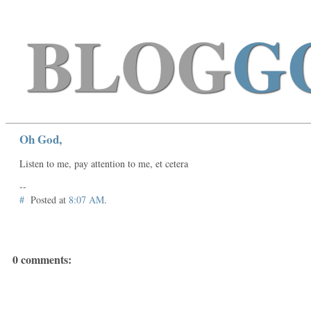
BLOG
G
Oh God,
Listen to me, pay attention to me, et cetera
--
#
Posted at
8:07 AM
.
0 comments: