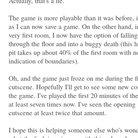
Actually, that's a lie.
The game is more playable than it was before, 
as I can now save a game. On the other hand, i
very first room, I now have the option of falling
through the floor and into a buggy death (this 
pit takes up about 40% of the first room with n
indication of boundaries).
Oh, and the game just froze on me during the fi
cutscene. Hopefully I'll get to see some new co
the game. I've played the first 20 minutes of t
at least seven times now. I've seen the opening
cutscene at least twice that amount.
I hope this is helping someone else who's won