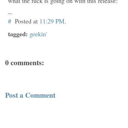
what the fuck is going on with this release!
--
#
Posted at
11:29 PM
.
tagged:
geekin'
0 comments:
Post a Comment