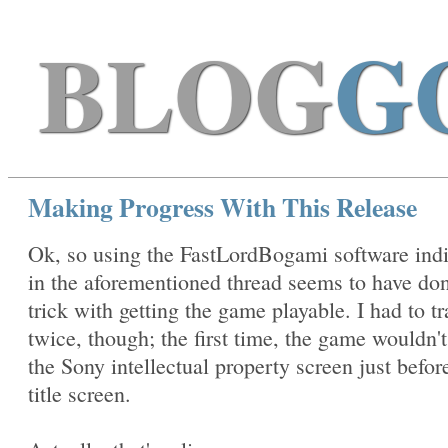
BLOG
G
Making Progress With This Release
Ok, so using the FastLordBogami software ind
in the aforementioned thread seems to have do
trick with getting the game playable. I had to tra
twice, though; the first time, the game wouldn'
the Sony intellectual property screen just befor
title screen.