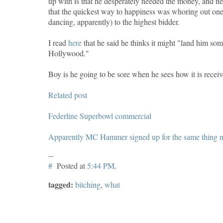
up with is that he desperately needed the money, and he 
that the quickest way to happiness was whoring out one's
dancing, apparently) to the highest bidder.
I read
here
that he said he thinks it might "land him som
Hollywood."
Boy is he going to be sore when he sees how it is receiv
Related post
Federline Superbowl commercial
Apparently MC Hammer signed up for the same thing no
--
#
Posted at
5:44 PM
.
tagged:
bitching
,
what