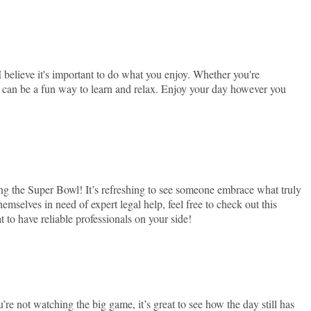
 I believe it's important to do what you enjoy. Whether you're
s can be a fun way to learn and relax. Enjoy your day however you
g the Super Bowl! It’s refreshing to see someone embrace what truly
emselves in need of expert legal help, feel free to check out this
t to have reliable professionals on your side!
’re not watching the big game, it’s great to see how the day still has