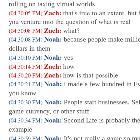
rolling on taxing virtual worlds
Zach:
that's true to an extent, but 
(04:30:05 PM)
you venture into the question of what is real
Zach:
what?
(04:30:08 PM)
Noah:
(04:30:08 PM)
because people make milli
dollars in them
Noah:
(04:30:10 PM)
yes
Zach:
how
(04:30:14 PM)
Zach:
how is that possible
(04:30:20 PM)
Noah:
(04:30:21 PM)
I made a few hundred in E
you know
Noah:
(04:30:30 PM)
People start businesses. Sel
game currency, or other stuff
Noah:
(04:30:34 PM)
Second Life is probably the
example
Noah:
(04:30:59 PM)
It's not really a game so mu