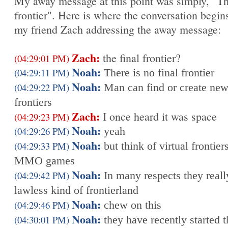
My away message at this point was simply, "T
frontier". Here is where the conversation begin
my friend Zach addressing the away message:
Zach:
the final frontier?
(04:29:01 PM)
Noah:
(04:29:11 PM)
There is no final frontier
Noah:
(04:29:22 PM)
Man can find or create ne
frontiers
Zach:
I once heard it was space
(04:29:23 PM)
Noah:
(04:29:26 PM)
yeah
Noah:
(04:29:33 PM)
but think of virtual frontiers
MMO games
Noah:
(04:29:42 PM)
In many respects they reall
lawless kind of frontierland
Noah:
(04:29:46 PM)
chew on this
Noah:
(04:30:01 PM)
they have recently started t