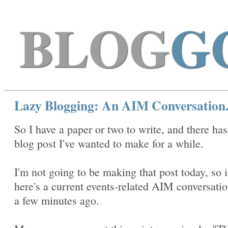
BLOG
G
Lazy Blogging: An AIM Conversation
So I have a paper or two to write, and there ha
blog post I've wanted to make for a while.
I'm not going to be making that post today, so 
here's a current events-related AIM conversati
a few minutes ago.