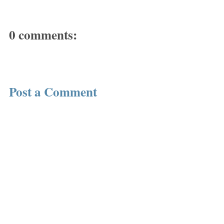
0 comments:
Post a Comment