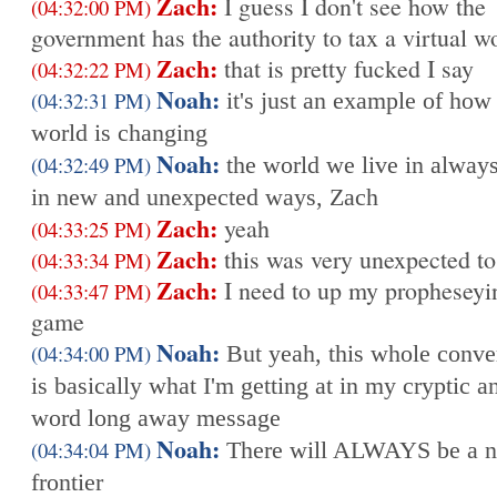
Zach:
I guess I don't see how the
(04:32:00 PM)
government has the authority to tax a virtual w
Zach:
that is pretty fucked I say
(04:32:22 PM)
Noah:
(04:32:31 PM)
it's just an example of how
world is changing
Noah:
(04:32:49 PM)
the world we live in alway
in new and unexpected ways, Zach
Zach:
yeah
(04:33:25 PM)
Zach:
this was very unexpected t
(04:33:34 PM)
Zach:
I need to up my propheseyi
(04:33:47 PM)
game
Noah:
(04:34:00 PM)
But yeah, this whole conve
is basically what I'm getting at in my cryptic 
word long away message
Noah:
(04:34:04 PM)
There will ALWAYS be a 
frontier