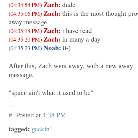
Zach:
dude
(04:34:54 PM)
Zach:
this is the most thought pr
(04:35:06 PM)
away message
Zach:
i have read
(04:35:18 PM)
Zach:
in many a day
(04:35:20 PM)
Noah:
(04:35:23 PM)
8-)
After this, Zach went away, with a new away
message.
"space ain't what it used to be"
--
#
Posted at
4:38 PM
.
tagged:
geekin'