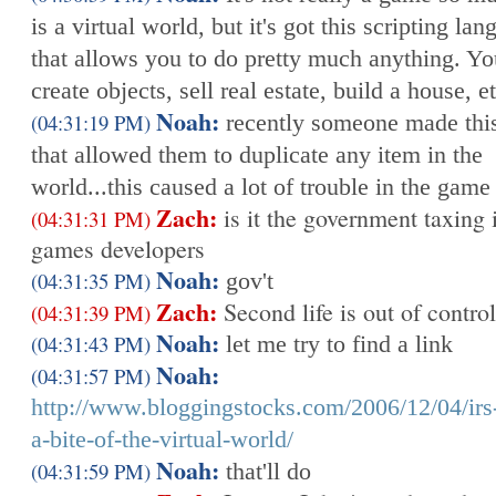
is a virtual world, but it's got this scripting la
that allows you to do pretty much anything. Y
create objects, sell real estate, build a house, e
Noah:
(04:31:19 PM)
recently someone made this
that allowed them to duplicate any item in the
world...this caused a lot of trouble in the game
Zach:
is it the government taxing i
(04:31:31 PM)
games developers
Noah:
(04:31:35 PM)
gov't
Zach:
Second life is out of control
(04:31:39 PM)
Noah:
(04:31:43 PM)
let me try to find a link
Noah:
(04:31:57 PM)
http://www.bloggingstocks.com/2006/12/04/irs
a-bite-of-the-virtual-world/
Noah:
(04:31:59 PM)
that'll do