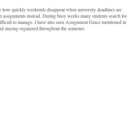
e how quickly weekends disappear when university deadlines are
 on assignments instead. During busy weeks many students search for
ficult to manage. I have also seen Assignment Grace mentioned in
nd staying organized throughout the semester.