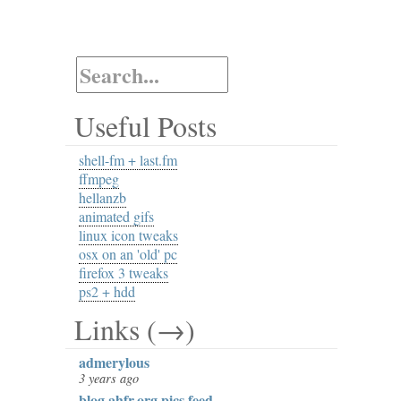
Useful Posts
shell-fm + last.fm
ffmpeg
hellanzb
animated gifs
linux icon tweaks
osx on an 'old' pc
firefox 3 tweaks
ps2 + hdd
Links (→)
admerylous
3 years ago
blog.ahfr.org pics feed