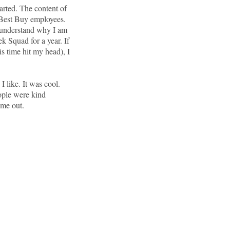
tarted. The content of
w Best Buy employees.
 understand why I am
ek Squad for a year. If
is time hit my head), I
I like. It was cool.
ople were kind
 me out.