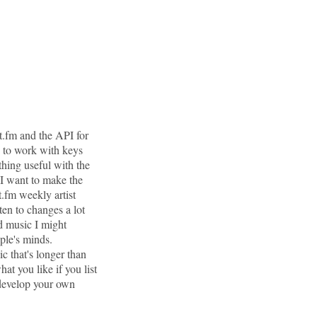
t.fm and the API for
w to work with keys
hing useful with the
 I want to make the
t.fm weekly artist
ten to changes a lot
ed music I might
ple's minds.
ic that's longer than
at you like if you list
 develop your own