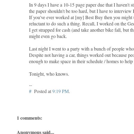
In 9 days I have a 10-15 page paper due that I haven't s
the paper shouldn't be too hard, but I have to intervie
If you've ever worked at [my] Best Buy then you might
reluctant to do such a thing. Recall, I worked on the Ge
I get strapped for cash (and take another bike fall, but th
might even go back.
Last night I went to a party with a bunch of people who 
Despite not having a car, things worked out because pe
enough to make space in their schedule / homes to help
Tonight, who knows.
--
#
Posted at
9:19 PM
.
1 comments:
Anonymous said...