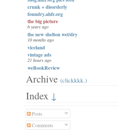
crunk + disorderly
foundry.ahfr.org
the big picture
6 years ago
the new shelton wet/dry
10 months ago
viceland
vintage ads
21 hours ago
weBookReview
Archive
(clickkkk.)
Index
↓
Posts
Comments