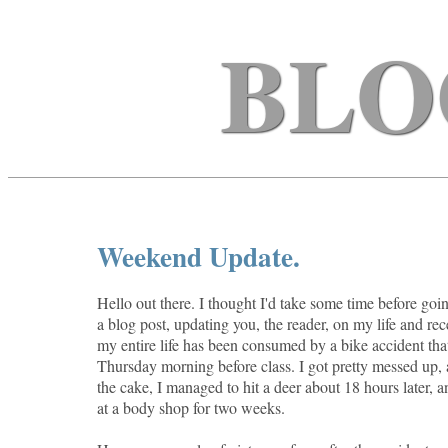
BLO
Weekend Update.
Hello out there. I thought I'd take some time before goin
a blog post, updating you, the reader, on my life and rece
my entire life has been consumed by a bike accident th
Thursday morning before class. I got pretty messed up, 
the cake, I managed to hit a deer about 18 hours later, 
at a body shop for two weeks.