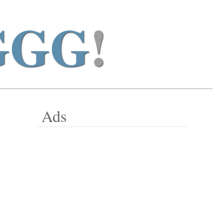
GGG
!
Ads