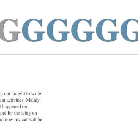
G
GGGG
g out tonight to write
nt activities. Mainly,
at happened on
and for the icing on
and now my car will be