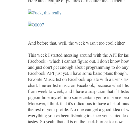
Here are a couple of pictures of me after the accident:
And before that, well, the week wasn't too cool either.
This week I started messing around with the API for las
Facebook - which I cannot figure out. I don't know ho
and just don't get enough about programming to do anyt
Facebook API just yet. I have some basic plans though.
Favorite Music list on Facebook update with a user's las
chart. I never list music on Facebook, because what I lis
from week to week, and I have a suspicion that if I list
pigeon-hole myself into some certain genre in some peo
Moreover, I think that it's ridiculous to have a list of mus
the rest of your profile. No one can get a good idea of wh
everything you've been listening to since you started to
tastes. So yeah, that all is on the back-burner for now.