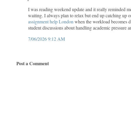
I was reading weekend update and it really reminded m
waiting. I always plan to relax but end up catching up
assignment help London
when the workload becomes dif
student discussions about handling academic pressure a
7/06/2026 9:12 AM
Post a Comment