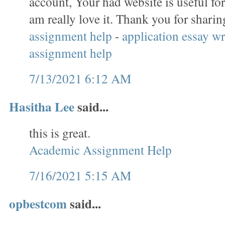
account, Your had website is useful for
am really love it. Thank you for sharin
assignment help
-
application essay wr
assignment help
7/13/2021 6:12 AM
Hasitha Lee
said...
this is great.
Academic Assignment Help
7/16/2021 5:15 AM
opbestcom
said...