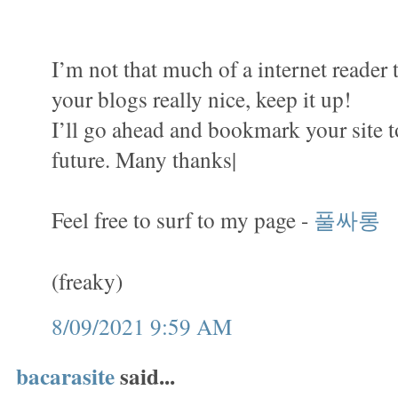
I’m not that much of a internet reader 
your blogs really nice, keep it up!
I’ll go ahead and bookmark your site 
future. Many thanks|
Feel free to surf to my page -
풀싸롱
(freaky)
8/09/2021 9:59 AM
bacarasite
said...