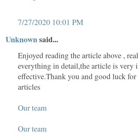
7/27/2020 10:01 PM
Unknown
said...
Enjoyed reading the article above , rea
everything in detail,the article is very 
effective.Thank you and good luck fo
articles
Our team
Our team