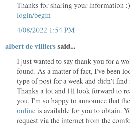
Thanks for sharing your information :
login/begin
4/08/2022 1:54 PM
albert de villiers
said...
I just wanted to say thank you for a wo
found. As a matter of fact, I've been lo
type of post for a week and didn't find i
Thanks a lot and l'll look forward to 
you. I'm so happy to announce that th
online
is available for you to obtain. 
request via the internet from the comf