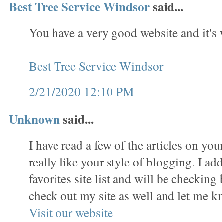
Best Tree Service Windsor
said...
You have a very good website and it's
Best Tree Service Windsor
2/21/2020 12:10 PM
Unknown
said...
I have read a few of the articles on yo
really like your style of blogging. I ad
favorites site list and will be checking
check out my site as well and let me 
Visit our website