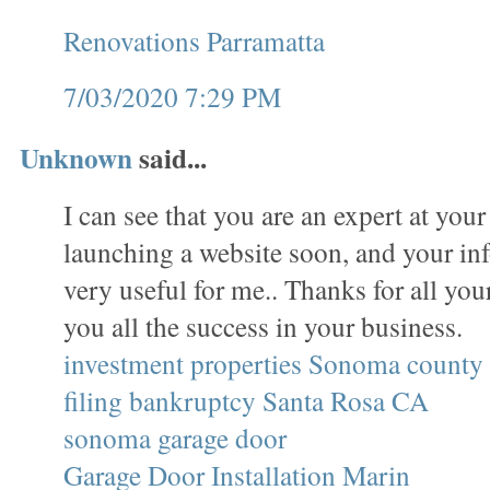
Renovations Parramatta
7/03/2020 7:29 PM
Unknown
said...
I can see that you are an expert at your
launching a website soon, and your in
very useful for me.. Thanks for all yo
you all the success in your business.
investment properties Sonoma county
filing bankruptcy Santa Rosa CA
sonoma garage door
Garage Door Installation Marin