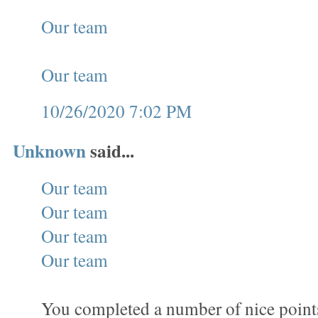
Our team
Our team
10/26/2020 7:02 PM
Unknown
said...
Our team
Our team
Our team
Our team
You completed a number of nice points 