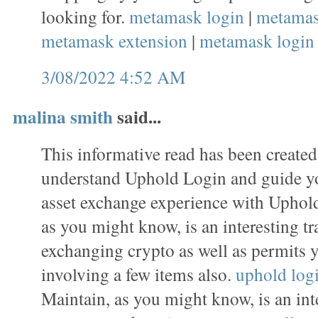
looking for.
metamask login
|
metamas
metamask extension
|
metamask login
3/08/2022 4:52 AM
malina smith
said...
This informative read has been created
understand Uphold Login and guide y
asset exchange experience with Uphold
as you might know, is an interesting tr
exchanging crypto as well as permits 
involving a few items also.
uphold log
Maintain, as you might know, is an inte