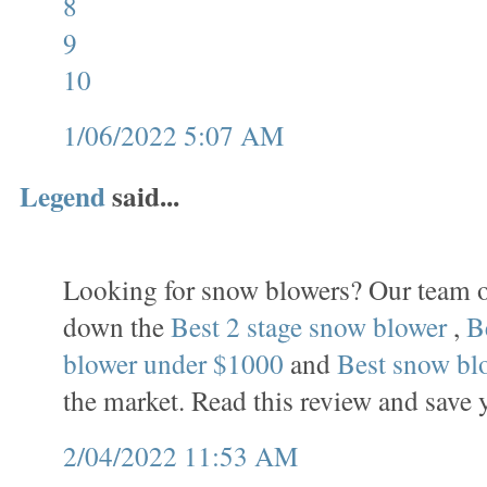
8
9
10
1/06/2022 5:07 AM
Legend
said...
Looking for snow blowers? Our team o
down the
Best 2 stage snow blower
,
B
blower under $1000
and
Best snow bl
the market. Read this review and save 
2/04/2022 11:53 AM