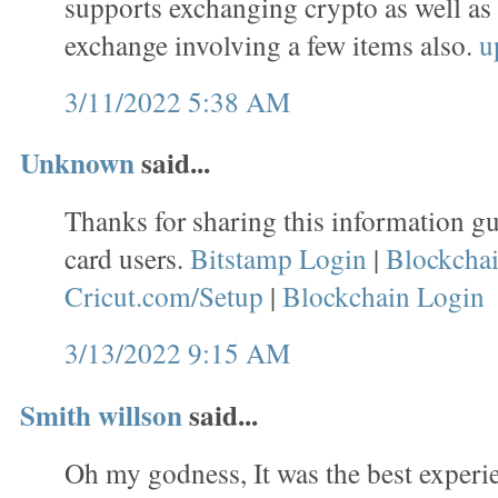
supports exchanging crypto as well as
exchange involving a few items also.
u
3/11/2022 5:38 AM
Unknown
said...
Thanks for sharing this information gu
card users.
Bitstamp Login
|
Blockcha
Cricut.com/Setup
|
Blockchain Login
3/13/2022 9:15 AM
Smith willson
said...
Oh my godness, It was the best experie