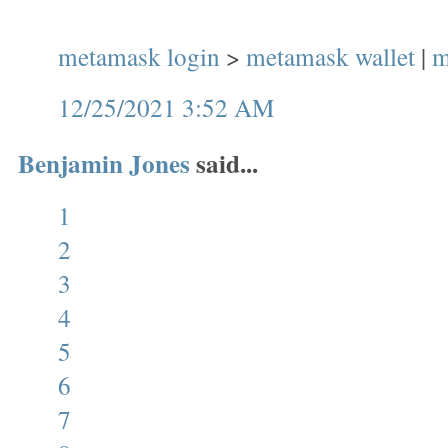
metamask login
>
metamask wallet
|
m
12/25/2021 3:52 AM
Benjamin Jones
said...
1
2
3
4
5
6
7