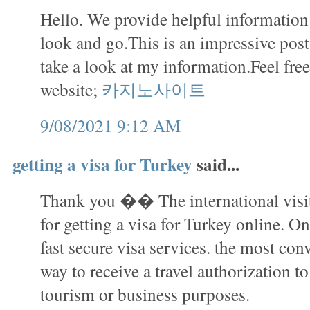
Hello. We provide helpful information i
look and go.This is an impressive pos
take a look at my information.Feel free
website;
카지노사이트
9/08/2021 9:12 AM
getting a visa for Turkey
said...
Thank you �� The international visit
for getting a visa for Turkey online. On
fast secure visa services. the most con
way to receive a travel authorization to
tourism or business purposes.