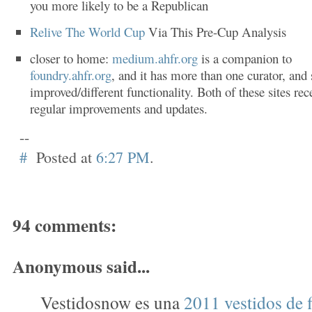
you more likely to be a Republican
Relive The World Cup
Via This Pre-Cup Analysis
closer to home:
medium.ahfr.org
is a companion to
foundry.ahfr.org
, and it has more than one curator, an
improved/different functionality. Both of these sites rec
regular improvements and updates.
--
#
Posted at
6:27 PM
.
94 comments:
Anonymous said...
Vestidosnow es una
2011 vestidos de f