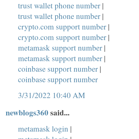
trust wallet phone number
|
trust wallet phone number
|
crypto.com support number
|
crypto.com support number
|
metamask support number
|
metamask support number
|
coinbase support number
|
coinbase support number
3/31/2022 10:40 AM
newblogs360
said...
metamask login
|