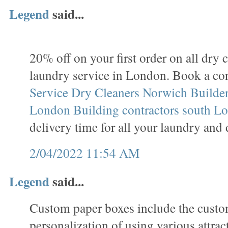
Legend
said...
20% off on your first order on all dry 
laundry service in London. Book a co
Service
Dry Cleaners Norwich
Builder
London
Building contractors south L
delivery time for all your laundry and 
2/04/2022 11:54 AM
Legend
said...
Custom paper boxes include the custo
personalization of using various attrac