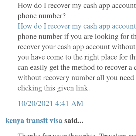
How do I recover my cash app account
phone number?
How do I recover my cash app account
phone number if you are looking for t
recover your cash app account withou
you have come to the right place for th
can easily get the method to recover a
without recovery number all you need to
clicking this given link.
10/20/2021 4:41 AM
kenya transit visa
said...
Thanks for your thoughts. Travelers ca