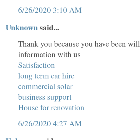
6/26/2020 3:10 AM
Unknown
said...
Thank you because you have been will
information with us
Satisfaction
long term car hire
commercial solar
business support
House for renovation
6/26/2020 4:27 AM