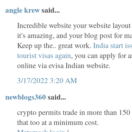
angle krew
said...
Incredible website your website layou
it's amazing, and your blog post for m
Keep up the.. great work.
India start i
tourist visas again
, you can apply for 
online via evisa Indian website.
3/17/2022 3:20 AM
newblogs360
said...
crypto permits trade in more than 150
that too at a minimum cost.