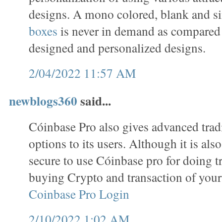
designs. A mono colored, blank and s
boxes
is never in demand as compared 
designed and personalized designs.
2/04/2022 11:57 AM
newblogs360
said...
Cóinbase Pro also gives advanced trad
options to its users. Although it is als
secure to use Cóinbase pro for doing tr
buying Crypto and transaction of your
Coinbase Pro Login
2/10/2022 1:02 AM