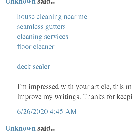
Unknown
said...
house cleaning near me
seamless gutters
cleaning services
floor cleaner
deck sealer
I'm impressed with your article, this 
improve my writings. Thanks for keep
6/26/2020 4:45 AM
Unknown
said...