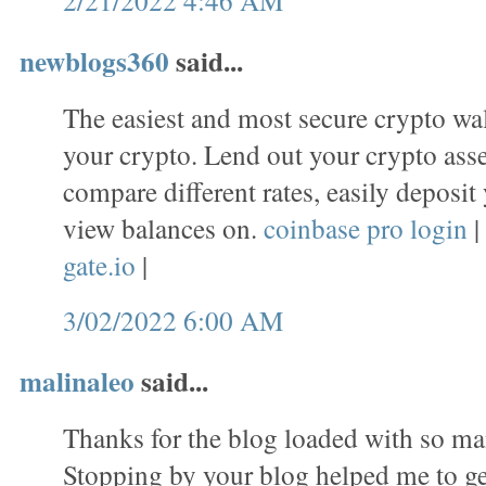
newblogs360
said...
The easiest and most secure crypto wal
your crypto. Lend out your crypto asset
compare different rates, easily deposit
view balances on.
coinbase pro login
|
gate.io
|
3/02/2022 6:00 AM
malinaleo
said...
Thanks for the blog loaded with so ma
Stopping by your blog helped me to ge