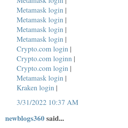
Metamask login
|
Metamask login
|
Metamask login
|
Metamask login
|
Metamask login
|
Crypto.com login
|
Crypto.com loginn
|
Crypto.com login
|
Metamask login
|
Kraken login
|
3/31/2022 10:37 AM
newblogs360
said...