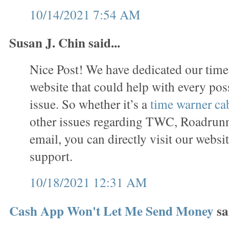
10/14/2021 7:54 AM
Susan J. Chin said...
Nice Post! We have dedicated our time
website that could help with every p
issue. So whether it’s a
time warner ca
other issues regarding TWC, Roadrun
email, you can directly visit our websi
support.
10/18/2021 12:31 AM
Cash App Won't Let Me Send Money
sai