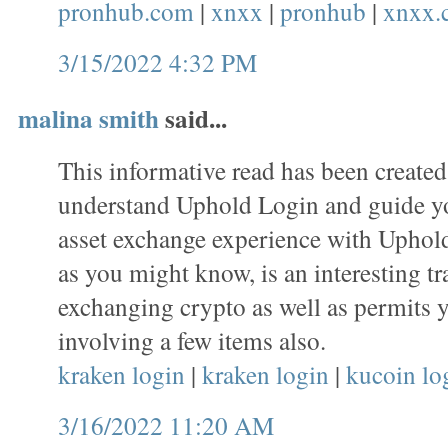
pronhub.com
|
xnxx
|
pronhub
|
xnxx.
3/15/2022 4:32 PM
malina smith
said...
This informative read has been created
understand Uphold Login and guide y
asset exchange experience with Uphold
as you might know, is an interesting tr
exchanging crypto as well as permits 
involving a few items also.
kraken login
|
kraken login
|
kucoin lo
3/16/2022 11:20 AM