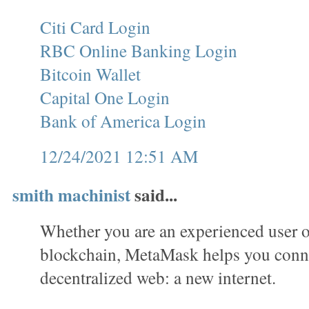
Citi Card Login
RBC Online Banking Login
Bitcoin Wallet
Capital One Login
Bank of America Login
12/24/2021 12:51 AM
smith machinist
said...
Whether you are an experienced user o
blockchain, MetaMask helps you conne
decentralized web: a new internet.