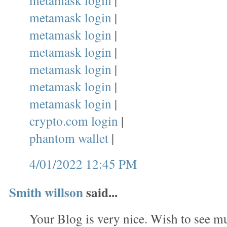
metamask login
|
metamask login
|
metamask login
|
metamask login
|
metamask login
|
metamask login
|
metamask login
|
crypto.com login
|
phantom wallet
|
4/01/2022 12:45 PM
Smith willson
said...
Your Blog is very nice. Wish to see mu