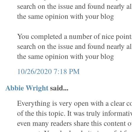
search on the issue and found nearly al
the same opinion with your blog
You completed a number of nice points 
search on the issue and found nearly al
the same opinion with your blog
10/26/2020 7:18 PM
Abbie Wright
said...
Everything is very open with a clear c
of the this topic. It was truly informat
even many readers share this content o