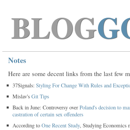
BLOG
G
Notes
Here are some decent links from the last few m
37Signals:
Styling For Change With Rules and Excepti
Mislav's
Git Tips
Back in June: Controversy over
Poland's decision to ma
castration of certain sex offenders
According to
One Recent Study
, Studying Economics 