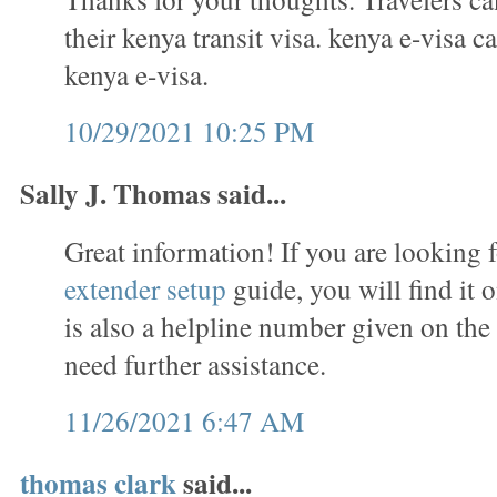
their kenya transit visa. kenya e-visa c
kenya e-visa.
10/29/2021 10:25 PM
Sally J. Thomas said...
Great information! If you are looking 
extender setup
guide, you will find it 
is also a helpline number given on the
need further assistance.
11/26/2021 6:47 AM
thomas clark
said...