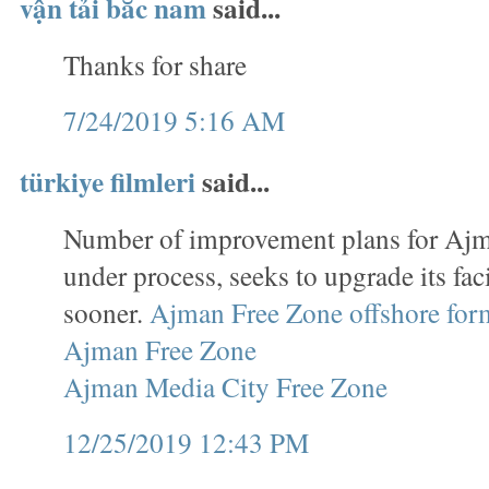
vận tải bắc nam
said...
Thanks for share
7/24/2019 5:16 AM
türkiye filmleri
said...
Number of improvement plans for Ajm
under process, seeks to upgrade its faci
sooner.
Ajman Free Zone offshore for
Ajman Free Zone
Ajman Media City Free Zone
12/25/2019 12:43 PM