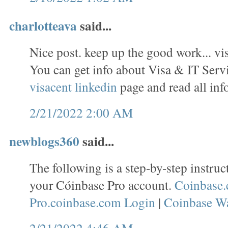
charlotteava
said...
Nice post. keep up the good work... vi
You can get info about Visa & IT Servi
visacent linkedin
page and read all inf
2/21/2022 2:00 AM
newblogs360
said...
The following is a step-by-step instruc
your Cóinbase Pro account.
Coinbase.
Pro.coinbase.com Login
|
Coinbase Wa
2/21/2022 4:46 AM