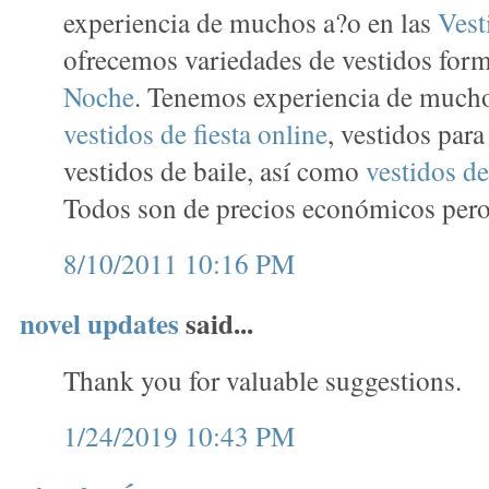
experiencia de muchos a?o en las
Vest
ofrecemos variedades de vestidos for
Noche
. Tenemos experiencia de mucho
vestidos de fiesta online
, vestidos par
vestidos de baile, así como
vestidos de
Todos son de precios económicos pero 
8/10/2011 10:16 PM
novel updates
said...
Thank you for valuable suggestions.
1/24/2019 10:43 PM