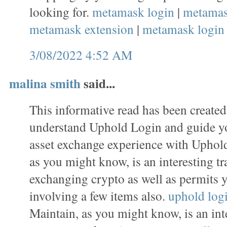
looking for.
metamask login
|
metamas
metamask extension
|
metamask login
3/08/2022 4:52 AM
malina smith
said...
This informative read has been created
understand Uphold Login and guide y
asset exchange experience with Uphold
as you might know, is an interesting tr
exchanging crypto as well as permits 
involving a few items also.
uphold log
Maintain, as you might know, is an inte