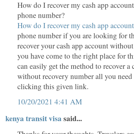
How do I recover my cash app account
phone number?
How do I recover my cash app account
phone number if you are looking for t
recover your cash app account withou
you have come to the right place for th
can easily get the method to recover a
without recovery number all you need to
clicking this given link.
10/20/2021 4:41 AM
kenya transit visa
said...
Thanks for your thoughts. Travelers ca