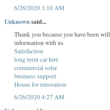
6/26/2020 3:10 AM
Unknown
said...
Thank you because you have been will
information with us
Satisfaction
long term car hire
commercial solar
business support
House for renovation
6/26/2020 4:27 AM