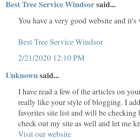
Best Tree Service Windsor
said...
You have a very good website and it's
Best Tree Service Windsor
2/21/2020 12:10 PM
Unknown
said...
I have read a few of the articles on yo
really like your style of blogging. I ad
favorites site list and will be checking
check out my site as well and let me 
Visit our website