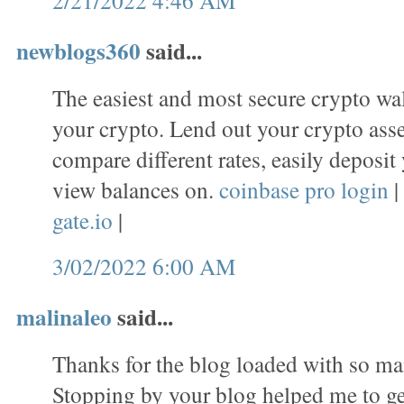
newblogs360
said...
The easiest and most secure crypto wal
your crypto. Lend out your crypto asset
compare different rates, easily deposit
view balances on.
coinbase pro login
|
gate.io
|
3/02/2022 6:00 AM
malinaleo
said...
Thanks for the blog loaded with so ma
Stopping by your blog helped me to ge