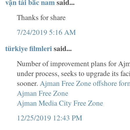
vận tải bắc nam
said...
Thanks for share
7/24/2019 5:16 AM
türkiye filmleri
said...
Number of improvement plans for Ajm
under process, seeks to upgrade its faci
sooner.
Ajman Free Zone offshore for
Ajman Free Zone
Ajman Media City Free Zone
12/25/2019 12:43 PM