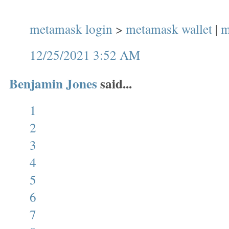
metamask login
>
metamask wallet
|
m
12/25/2021 3:52 AM
Benjamin Jones
said...
1
2
3
4
5
6
7