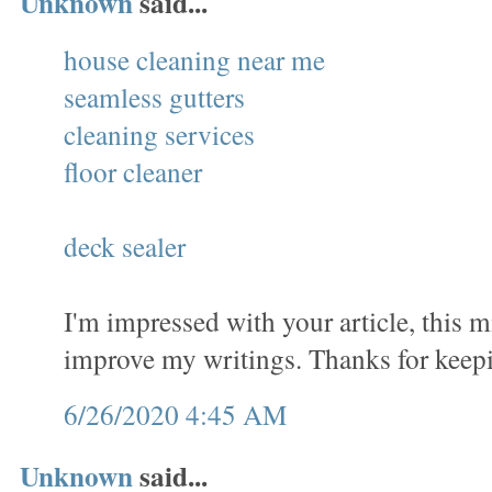
Unknown
said...
house cleaning near me
seamless gutters
cleaning services
floor cleaner
deck sealer
I'm impressed with your article, this 
improve my writings. Thanks for keep
6/26/2020 4:45 AM
Unknown
said...