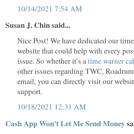
10/14/2021 7:54 AM
Susan J. Chin said...
Nice Post! We have dedicated our time
website that could help with every p
issue. So whether it’s a
time warner ca
other issues regarding TWC, Roadrun
email, you can directly visit our websi
support.
10/18/2021 12:31 AM
Cash App Won't Let Me Send Money
sai