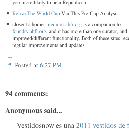
you more likely to be a Republican
Relive The World Cup
Via This Pre-Cup Analysis
closer to home:
medium.ahfr.org
is a companion to
foundry.ahfr.org
, and it has more than one curator, an
improved/different functionality. Both of these sites rec
regular improvements and updates.
--
#
Posted at
6:27 PM
.
94 comments:
Anonymous said...
Vestidosnow es una
2011 vestidos de f