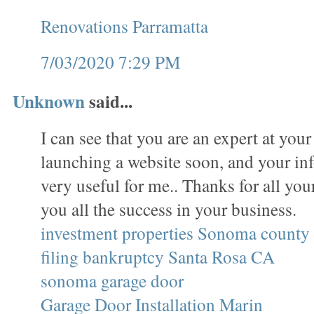
Renovations Parramatta
7/03/2020 7:29 PM
Unknown
said...
I can see that you are an expert at your
launching a website soon, and your in
very useful for me.. Thanks for all yo
you all the success in your business.
investment properties Sonoma county
filing bankruptcy Santa Rosa CA
sonoma garage door
Garage Door Installation Marin