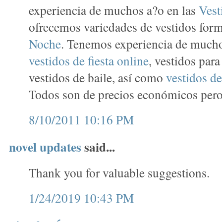
experiencia de muchos a?o en las
Vest
ofrecemos variedades de vestidos for
Noche
. Tenemos experiencia de mucho
vestidos de fiesta online
, vestidos par
vestidos de baile, así como
vestidos de
Todos son de precios económicos pero 
8/10/2011 10:16 PM
novel updates
said...
Thank you for valuable suggestions.
1/24/2019 10:43 PM