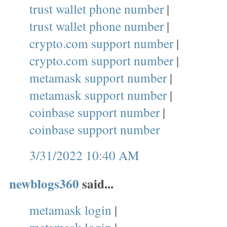
trust wallet phone number
|
trust wallet phone number
|
crypto.com support number
|
crypto.com support number
|
metamask support number
|
metamask support number
|
coinbase support number
|
coinbase support number
3/31/2022 10:40 AM
newblogs360
said...
metamask login
|