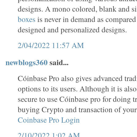
designs. A mono colored, blank and s
boxes
is never in demand as compared 
designed and personalized designs.
2/04/2022 11:57 AM
newblogs360
said...
Cóinbase Pro also gives advanced trad
options to its users. Although it is als
secure to use Cóinbase pro for doing tr
buying Crypto and transaction of your
Coinbase Pro Login
2/10/2022 1:02 AM