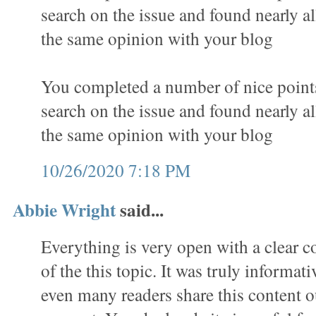
search on the issue and found nearly al
the same opinion with your blog
You completed a number of nice points 
search on the issue and found nearly al
the same opinion with your blog
10/26/2020 7:18 PM
Abbie Wright
said...
Everything is very open with a clear c
of the this topic. It was truly informat
even many readers share this content o