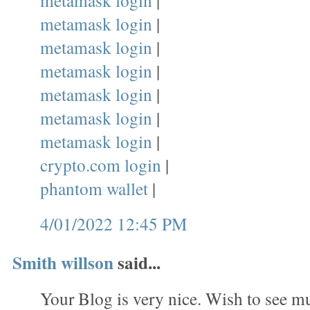
metamask login
|
metamask login
|
metamask login
|
metamask login
|
metamask login
|
metamask login
|
metamask login
|
crypto.com login
|
phantom wallet
|
4/01/2022 12:45 PM
Smith willson
said...
Your Blog is very nice. Wish to see mu