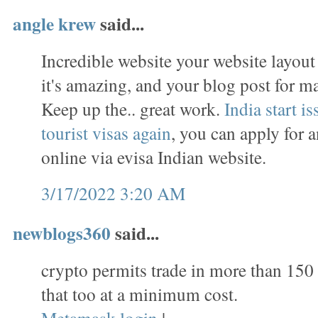
angle krew
said...
Incredible website your website layou
it's amazing, and your blog post for m
Keep up the.. great work.
India start i
tourist visas again
, you can apply for 
online via evisa Indian website.
3/17/2022 3:20 AM
newblogs360
said...
crypto permits trade in more than 150
that too at a minimum cost.