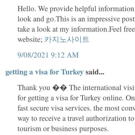
Hello. We provide helpful information i
look and go.This is an impressive pos
take a look at my information.Feel free
website;
카지노사이트
9/08/2021 9:12 AM
getting a visa for Turkey
said...
Thank you �� The international visit
for getting a visa for Turkey online. On
fast secure visa services. the most con
way to receive a travel authorization to
tourism or business purposes.