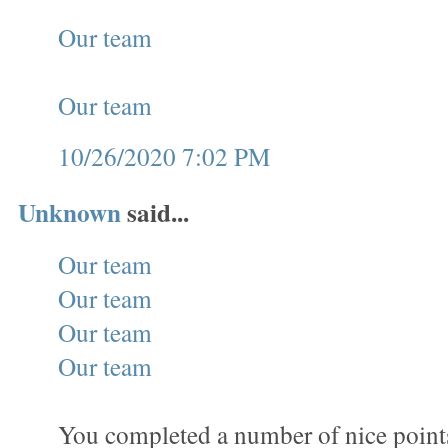
Our team
Our team
10/26/2020 7:02 PM
Unknown
said...
Our team
Our team
Our team
Our team
You completed a number of nice points 