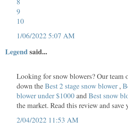
8
9
10
1/06/2022 5:07 AM
Legend
said...
Looking for snow blowers? Our team o
down the
Best 2 stage snow blower
,
B
blower under $1000
and
Best snow bl
the market. Read this review and save 
2/04/2022 11:53 AM