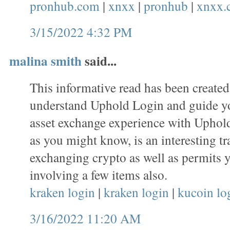
pronhub.com
|
xnxx
|
pronhub
|
xnxx.
3/15/2022 4:32 PM
malina smith
said...
This informative read has been created
understand Uphold Login and guide y
asset exchange experience with Uphold
as you might know, is an interesting tr
exchanging crypto as well as permits 
involving a few items also.
kraken login
|
kraken login
|
kucoin lo
3/16/2022 11:20 AM