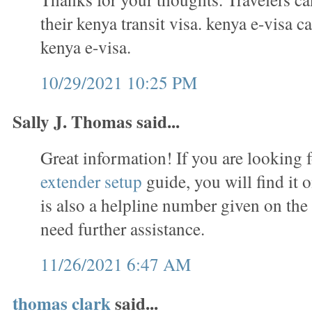
their kenya transit visa. kenya e-visa c
kenya e-visa.
10/29/2021 10:25 PM
Sally J. Thomas said...
Great information! If you are looking 
extender setup
guide, you will find it 
is also a helpline number given on the
need further assistance.
11/26/2021 6:47 AM
thomas clark
said...