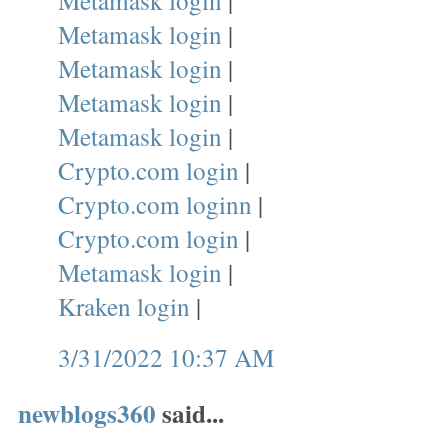
Metamask login
|
Metamask login
|
Metamask login
|
Metamask login
|
Metamask login
|
Crypto.com login
|
Crypto.com loginn
|
Crypto.com login
|
Metamask login
|
Kraken login
|
3/31/2022 10:37 AM
newblogs360
said...