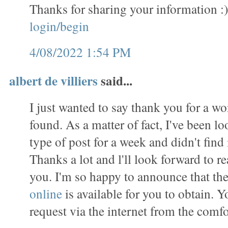
Thanks for sharing your information :
login/begin
4/08/2022 1:54 PM
albert de villiers
said...
I just wanted to say thank you for a wo
found. As a matter of fact, I've been lo
type of post for a week and didn't find i
Thanks a lot and l'll look forward to 
you. I'm so happy to announce that th
online
is available for you to obtain. 
request via the internet from the comf