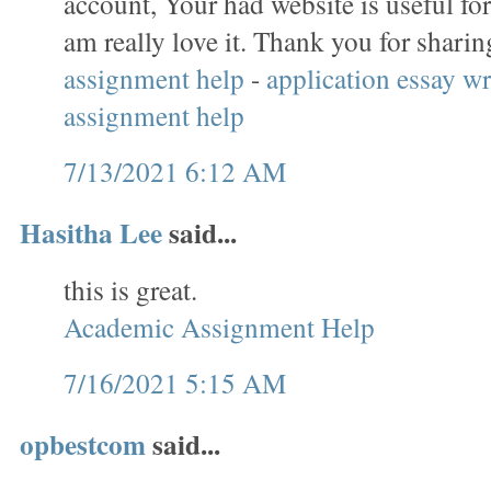
account, Your had website is useful for
am really love it. Thank you for sharin
assignment help
-
application essay wr
assignment help
7/13/2021 6:12 AM
Hasitha Lee
said...
this is great.
Academic Assignment Help
7/16/2021 5:15 AM
opbestcom
said...