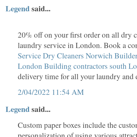
Legend
said...
20% off on your first order on all dry 
laundry service in London. Book a co
Service
Dry Cleaners Norwich
Builder
London
Building contractors south L
delivery time for all your laundry and 
2/04/2022 11:54 AM
Legend
said...
Custom paper boxes include the custo
personalization of using various attrac