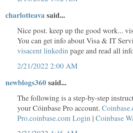
charlotteava
said...
Nice post. keep up the good work... vi
You can get info about Visa & IT Servi
visacent linkedin
page and read all inf
2/21/2022 2:00 AM
newblogs360
said...
The following is a step-by-step instruc
your Cóinbase Pro account.
Coinbase.
Pro.coinbase.com Login
|
Coinbase Wa
2/21/2022 4:46 AM