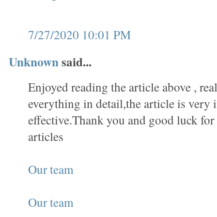
7/27/2020 10:01 PM
Unknown
said...
Enjoyed reading the article above , rea
everything in detail,the article is very 
effective.Thank you and good luck fo
articles
Our team
Our team