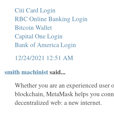
Citi Card Login
RBC Online Banking Login
Bitcoin Wallet
Capital One Login
Bank of America Login
12/24/2021 12:51 AM
smith machinist
said...
Whether you are an experienced user o
blockchain, MetaMask helps you conne
decentralized web: a new internet.