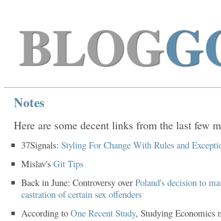
BLOG
G
Notes
Here are some decent links from the last few m
37Signals:
Styling For Change With Rules and Excepti
Mislav's
Git Tips
Back in June: Controversy over
Poland's decision to ma
castration of certain sex offenders
According to
One Recent Study
, Studying Economics 