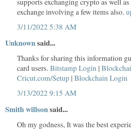
supports exchanging crypto as well as
exchange involving a few items also.
u
3/11/2022 5:38 AM
Unknown
said...
Thanks for sharing this information gu
card users.
Bitstamp Login
|
Blockcha
Cricut.com/Setup
|
Blockchain Login
3/13/2022 9:15 AM
Smith willson
said...
Oh my godness, It was the best experie