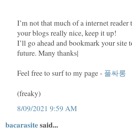
I’m not that much of a internet reader 
your blogs really nice, keep it up!
I’ll go ahead and bookmark your site 
future. Many thanks|
Feel free to surf to my page -
풀싸롱
(freaky)
8/09/2021 9:59 AM
bacarasite
said...