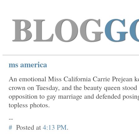
BLOG
G
ms america
An emotional Miss California Carrie Prejean k
crown on Tuesday, and the beauty queen stood 
opposition to gay marriage and defended posing
topless photos.
--
#
Posted at
4:13 PM
.