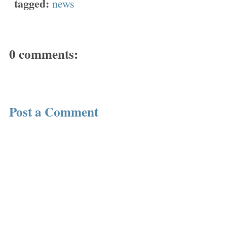
tagged:
news
0 comments:
Post a Comment