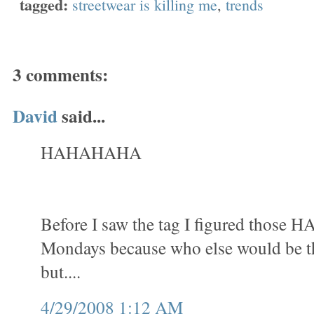
tagged:
streetwear is killing me
,
trends
3 comments:
David
said...
HAHAHAHA
Before I saw the tag I figured those 
Mondays because who else would be th
but....
4/29/2008 1:12 AM