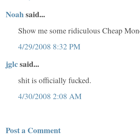
Noah
said...
Show me some ridiculous Cheap Monda
4/29/2008 8:32 PM
jglc
said...
shit is officially fucked.
4/30/2008 2:08 AM
Post a Comment