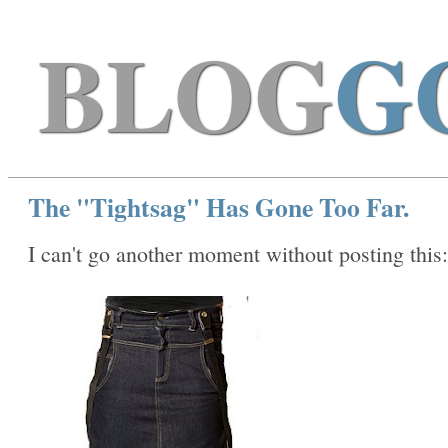
BLOG
G
The "Tightsag" Has Gone Too Far.
I can't go another moment without posting this: