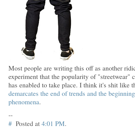
Most people are writing this off as another ridi
experiment that the popularity of "streetwear" c
has enabled to take place. I think it's shit like t
demarcates the end of trends and the beginning
phenomena
.
--
#
Posted at
4:01 PM
.