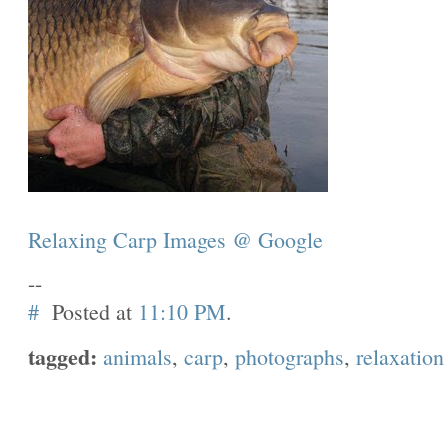
Relaxing Carp Images @ Google
--
#
Posted at
11:10 PM
.
tagged:
animals
,
carp
,
photographs
,
relaxation