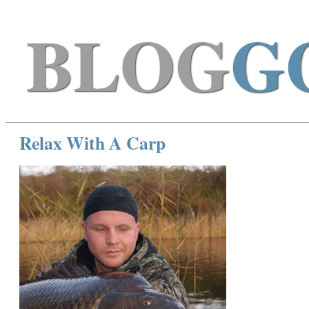
BLOG
G
Relax With A Carp