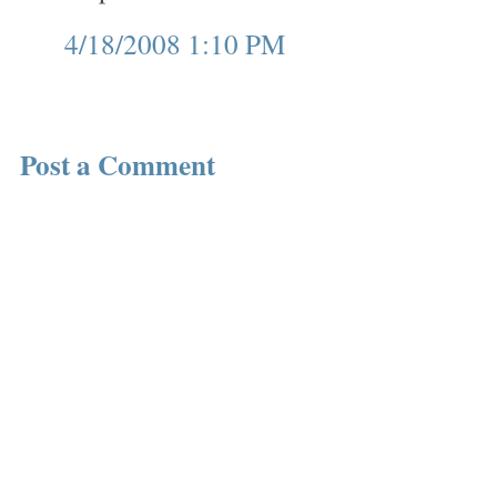
4/18/2008 1:10 PM
Post a Comment