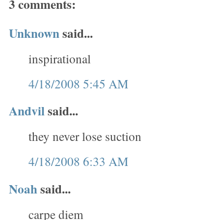
3 comments:
Unknown
said...
inspirational
4/18/2008 5:45 AM
Andvil
said...
they never lose suction
4/18/2008 6:33 AM
Noah
said...
carpe diem