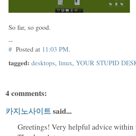
So far, so good.
--
#
Posted at
11:03 PM
.
tagged:
desktops
,
linux
,
YOUR STUPID DES
4 comments:
카지노사이트
said...
Greetings! Very helpful advice within 