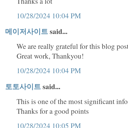
Thanks a lot
10/28/2024 10:04 PM
메이저사이트
said...
We are really grateful for this blog pos
Great work, Thankyou!
10/28/2024 10:04 PM
토토사이트
said...
This is one of the most significant inf
Thanks for a good points
10/28/2024 10:05 PM