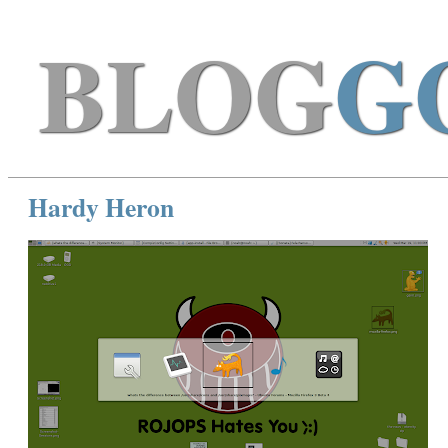
BLOG
G
Hardy Heron