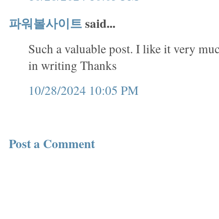
파워볼사이트
said...
Such a valuable post. I like it very mu
in writing Thanks
10/28/2024 10:05 PM
Post a Comment