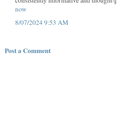
consistently informative and thought
now
8/07/2024 9:53 AM
Post a Comment