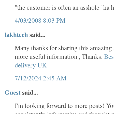
"the customer is often an asshole" ha 
4/03/2008 8:03 PM
lakhtech
said...
Many thanks for sharing this amazing a
more useful information , Thanks.
Bes
delivery UK
7/12/2024 2:45 AM
Guest
said...
I'm looking forward to more posts! You