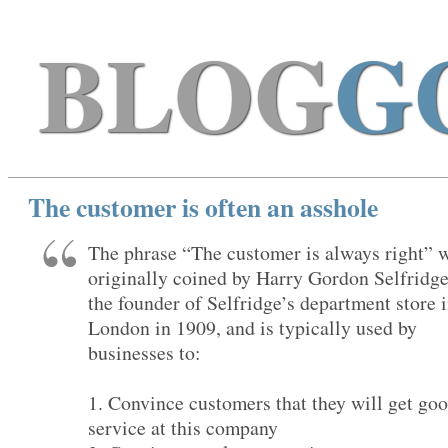
BLOG
G
The customer is often an asshole
The phrase “The customer is always right” 
originally coined by Harry Gordon Selfridge
the founder of Selfridge’s department store 
London in 1909, and is typically used by
businesses to:
1. Convince customers that they will get go
service at this company