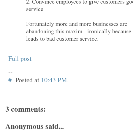
2. Convince employees to give customers go
service
Fortunately more and more businesses are
abandoning this maxim - ironically because 
leads to bad customer service.
Full post
--
#
Posted at
10:43 PM
.
3 comments:
Anonymous said...