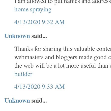
I am allowed to put names and address
home spraying
4/13/2020 9:32 AM
Unknown
said...
Thanks for sharing this valuable conten
webmasters and bloggers made good co
the web will be a lot more useful than 
builder
4/13/2020 9:33 AM
Unknown
said...