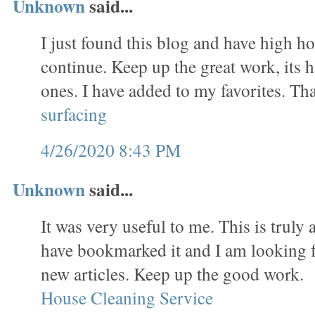
Unknown
said...
I just found this blog and have high hop
continue. Keep up the great work, its 
ones. I have added to my favorites. T
surfacing
4/26/2020 8:43 PM
Unknown
said...
It was very useful to me. This is truly a
have bookmarked it and I am looking 
new articles. Keep up the good work.
House Cleaning Service