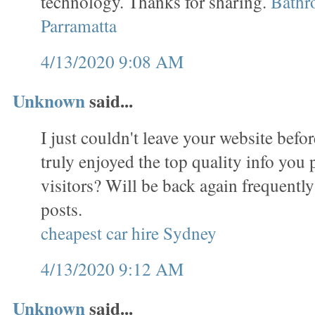
technology. Thanks for sharing.
Bathr
Parramatta
4/13/2020 9:08 AM
Unknown
said...
I just couldn't leave your website befor
truly enjoyed the top quality info you 
visitors? Will be back again frequentl
posts.
cheapest car hire Sydney
4/13/2020 9:12 AM
Unknown
said...