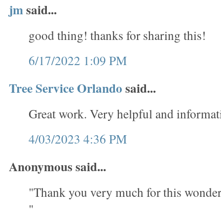
jm
said...
good thing! thanks for sharing this!
6/17/2022 1:09 PM
Tree Service Orlando
said...
Great work. Very helpful and informat
4/03/2023 4:36 PM
Anonymous said...
"Thank you very much for this wonder
"