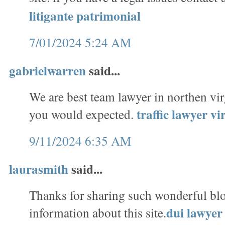
litigante patrimonial
7/01/2024 5:24 AM
gabrielwarren
said...
We are best team lawyer in northen vi
traffic lawyer v
you would expected.
9/11/2024 6:35 AM
laurasmith
said...
Thanks for sharing such wonderful bl
dui lawyer 
information about this site.