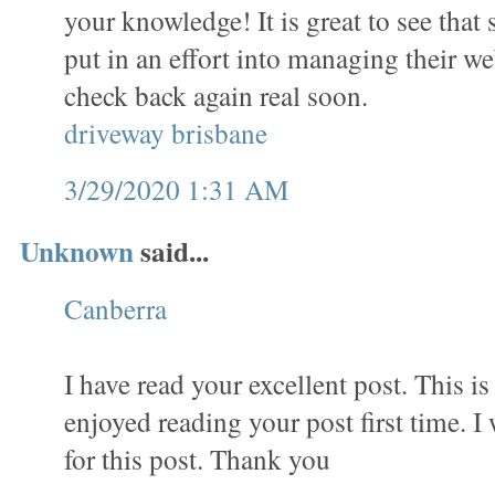
your knowledge! It is great to see that 
put in an effort into managing their web
check back again real soon.
driveway brisbane
3/29/2020 1:31 AM
Unknown
said...
Canberra
I have read your excellent post. This is 
enjoyed reading your post first time. I
for this post. Thank you