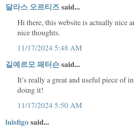
달라스 오르티즈
said...
Hi there, this website is actually nice 
nice thoughts.
11/17/2024 5:48 AM
길예르모 패터슨
said...
It’s really a great and useful piece of 
doing it!
11/17/2024 5:50 AM
luisfigo
said...