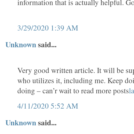
information that is actually helpful. G
3/29/2020 1:39 AM
Unknown
said...
Very good written article. It will be s
who utilizes it, including me. Keep do
doing – can’r wait to read more posts
l
4/11/2020 5:52 AM
Unknown
said...