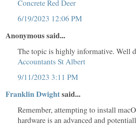
Concrete Red Deer
6/19/2023 12:06 PM
Anonymous said...
The topic is highly informative. Well d
Accountants St Albert
9/11/2023 3:11 PM
Franklin Dwight
said...
Remember, attempting to install mac
hardware is an advanced and potentiall