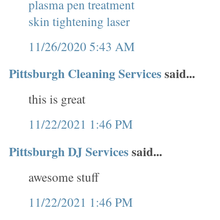
plasma pen treatment
skin tightening laser
11/26/2020 5:43 AM
Pittsburgh Cleaning Services
said...
this is great
11/22/2021 1:46 PM
Pittsburgh DJ Services
said...
awesome stuff
11/22/2021 1:46 PM