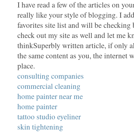
I have read a few of the articles on yo
really like your style of blogging. I ad
favorites site list and will be checking
check out my site as well and let me 
thinkSuperbly written article, if only a
the same content as you, the internet w
place.
consulting companies
commercial cleaning
home painter near me
home painter
tattoo studio eyeliner
skin tightening