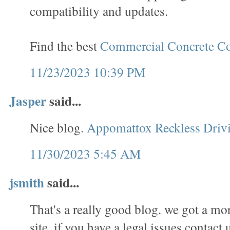
compatibility and updates.
Find the best
Commercial Concrete Co
11/23/2023 10:39 PM
Jasper
said...
Nice blog.
Appomattox Reckless Driv
11/30/2023 5:45 AM
jsmith
said...
That's a really good blog. we got a mo
site. if you have a legal issues contact 