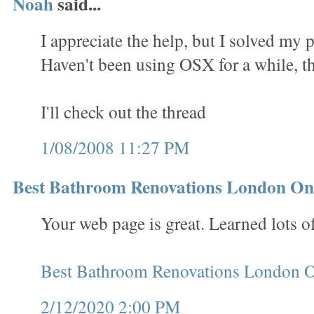
Noah
said...
I appreciate the help, but I solved my
Haven't been using OSX for a while, t
I'll check out the thread
1/08/2008 11:27 PM
Best Bathroom Renovations London On
Your web page is great. Learned lots of
Best Bathroom Renovations London O
2/12/2020 2:00 PM