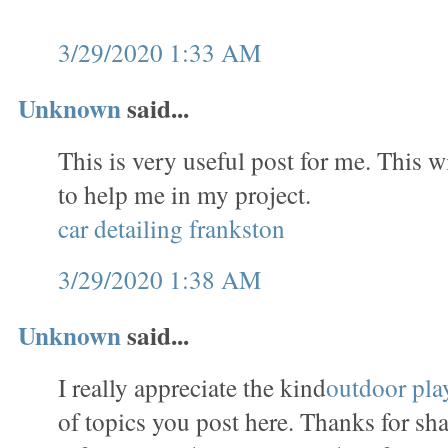
3/29/2020 1:33 AM
Unknown
said...
This is very useful post for me. This w
to help me in my project.
car detailing frankston
3/29/2020 1:38 AM
Unknown
said...
I really appreciate the kind
outdoor pla
of topics you post here. Thanks for sha