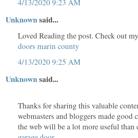
4/13/2020 9:23 AM
Unknown
said...
Loved Reading the post. Check out my
doors marin county
4/13/2020 9:25 AM
Unknown
said...
Thanks for sharing this valuable conten
webmasters and bloggers made good co
the web will be a lot more useful than 
garage door