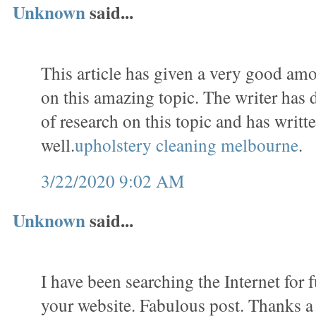
Unknown
said...
This article has given a very good am
on this amazing topic. The writer has
of research on this topic and has writte
well.
upholstery cleaning melbourne
.
3/22/2020 9:02 AM
Unknown
said...
I have been searching the Internet for
your website. Fabulous post. Thanks a 