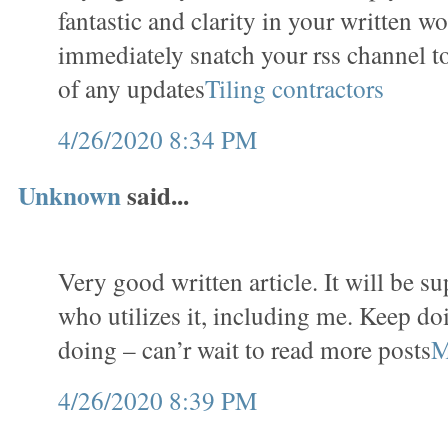
fantastic and clarity in your written wo
immediately snatch your rss channel t
of any updates
Tiling contractors
4/26/2020 8:34 PM
Unknown
said...
Very good written article. It will be s
who utilizes it, including me. Keep do
doing – can’r wait to read more posts
M
4/26/2020 8:39 PM