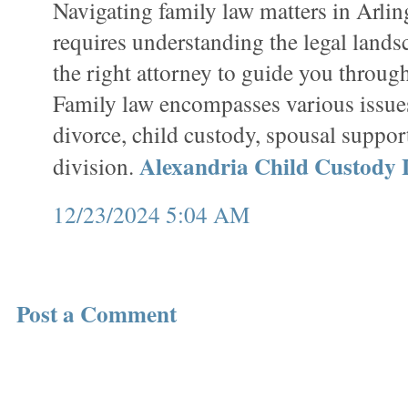
Navigating family law matters in Arlin
requires understanding the legal lands
the right attorney to guide you through
Family law encompasses various issue
divorce, child custody, spousal suppor
Alexandria Child Custody
division.
12/23/2024 5:04 AM
Post a Comment