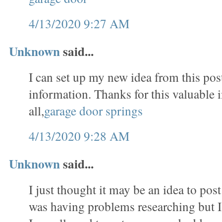
4/13/2020 9:27 AM
Unknown
said...
I can set up my new idea from this post
information. Thanks for this valuable 
all,
garage door springs
4/13/2020 9:28 AM
Unknown
said...
I just thought it may be an idea to pos
was having problems researching but I a