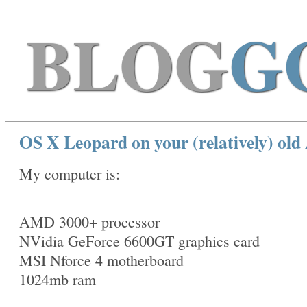
BLOG
G
OS X Leopard on your (relatively) o
My computer is:
AMD 3000+ processor
NVidia GeForce 6600GT graphics card
MSI Nforce 4 motherboard
1024mb ram