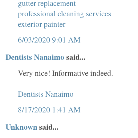
gutter replacement
professional cleaning services
exterior painter
6/03/2020 9:01 AM
Dentists Nanaimo
said...
Very nice! Informative indeed.
Dentists Nanaimo
8/17/2020 1:41 AM
Unknown
said...