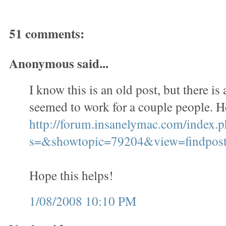
51 comments:
Anonymous said...
I know this is an old post, but there is 
seemed to work for a couple people. He
http://forum.insanelymac.com/index.
s=&showtopic=79204&view=findpo
Hope this helps!
1/08/2008 10:10 PM