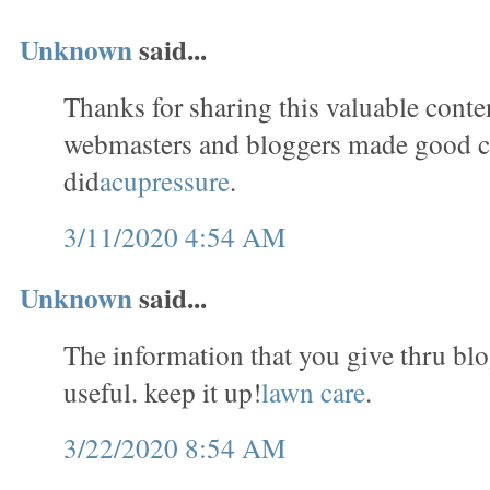
Unknown
said...
Thanks for sharing this valuable conten
webmasters and bloggers made good c
did
acupressure
.
3/11/2020 4:54 AM
Unknown
said...
The information that you give thru blo
useful. keep it up!
lawn care
.
3/22/2020 8:54 AM