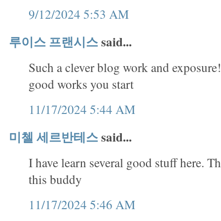
9/12/2024 5:53 AM
루이스 프랜시스
said...
Such a clever blog work and exposure!
good works you start
11/17/2024 5:44 AM
미첼 세르반테스
said...
I have learn several good stuff here. T
this buddy
11/17/2024 5:46 AM