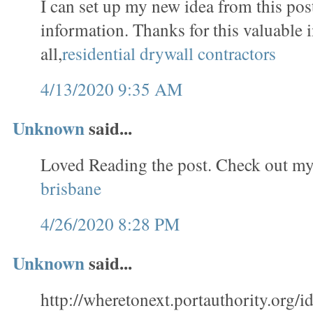
I can set up my new idea from this post
information. Thanks for this valuable 
all,
residential drywall contractors
4/13/2020 9:35 AM
Unknown
said...
Loved Reading the post. Check out my
brisbane
4/26/2020 8:28 PM
Unknown
said...
http://wheretonext.portauthority.org/id