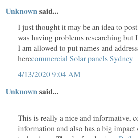
Unknown
said...
I just thought it may be an idea to pos
was having problems researching but I a
I am allowed to put names and addres
here
commercial Solar panels Sydney
4/13/2020 9:04 AM
Unknown
said...
This is really a nice and informative, c
information and also has a big impact