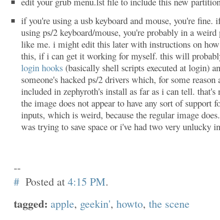
edit your grub menu.lst file to include this new partitio
if you're using a usb keyboard and mouse, you're fine. i
using ps/2 keyboard/mouse, you're probably in a weird 
like me. i might edit this later with instructions on how
this, if i can get it working for myself. this will probab
login hooks
(basically shell scripts executed at login) a
someone's hacked ps/2 drivers which, for some reason 
included in zephyroth's install as far as i can tell. that's 
the image does not appear to have any sort of support fo
inputs, which is weird, because the regular image does.
was trying to save space or i've had two very unlucky in
--
#
Posted at
4:15 PM
.
tagged:
apple
,
geekin'
,
howto
,
the scene