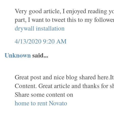
Very good article, I enjoyed reading y
part, I want to tweet this to my follow
drywall installation
4/13/2020 9:20 AM
Unknown
said...
Great post and nice blog shared here.It
Content. Great article and thanks for s
Share some content on
home to rent Novato