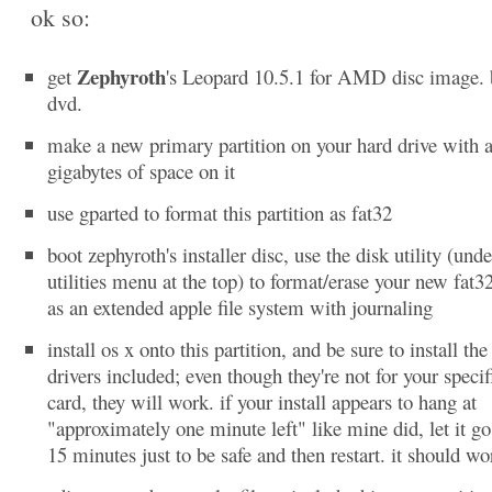
ok so:
Zephyroth
get
's Leopard 10.5.1 for AMD disc image. 
dvd.
make a new primary partition on your hard drive with at
gigabytes of space on it
use gparted to format this partition as fat32
boot zephyroth's installer disc, use the disk utility (unde
utilities menu at the top) to format/erase your new fat32
as an extended apple file system with journaling
install os x onto this partition, and be sure to install the
drivers included; even though they're not for your specif
card, they will work. if your install appears to hang at
"approximately one minute left" like mine did, let it go
15 minutes just to be safe and then restart. it should wo