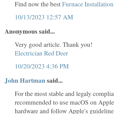
Find now the best
Furnace Installatio
10/13/2023 12:57 AM
Anonymous said...
Very good article. Thank you!
Electrician Red Deer
10/20/2023 4:36 PM
John Hartman
said...
For the most stable and legaly complian
recommended to use macOS on Apple
hardware and follow Apple's guideline