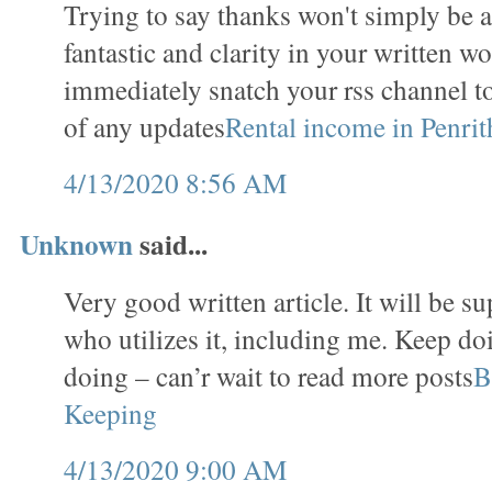
Trying to say thanks won't simply be a
fantastic and clarity in your written wo
immediately snatch your rss channel t
of any updates
Rental income in Penrit
4/13/2020 8:56 AM
Unknown
said...
Very good written article. It will be s
who utilizes it, including me. Keep do
doing – can’r wait to read more posts
B
Keeping
4/13/2020 9:00 AM