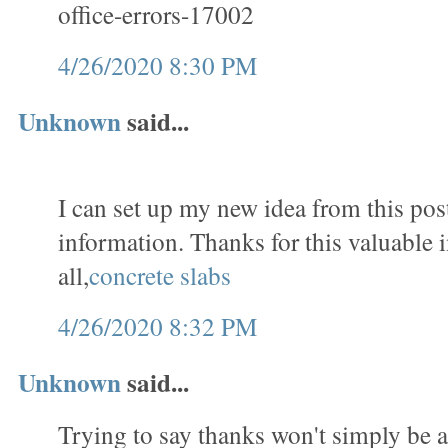
office-errors-17002
4/26/2020 8:30 PM
Unknown
said...
I can set up my new idea from this post
information. Thanks for this valuable 
all,
concrete slabs
4/26/2020 8:32 PM
Unknown
said...
Trying to say thanks won't simply be a